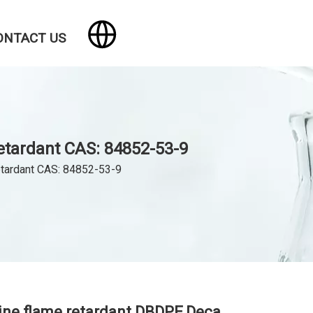
ONTACT US
etardant CAS: 84852-53-9
etardant CAS: 84852-53-9
ne flame retardant DBDPE,Deca