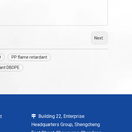
Next:
9
PP flame retardant
dant DBDPE
Building 22, Enterprise
t

Headquarters Group, Shengcheng