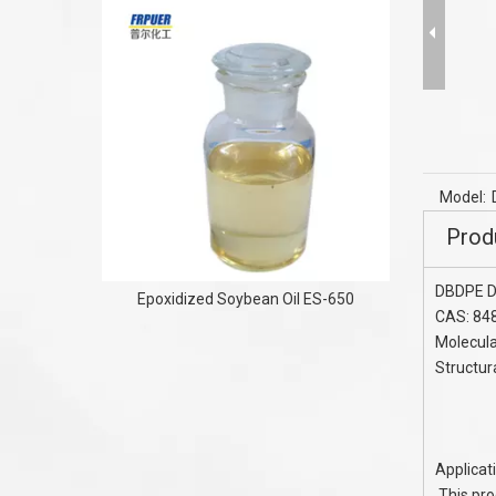
Flame Re
phosphi
Model:
Prod
DBDPE D
Epoxidized Soybean Oil ES-650
CAS: 84
Molecul
Structur
Applica
This pro