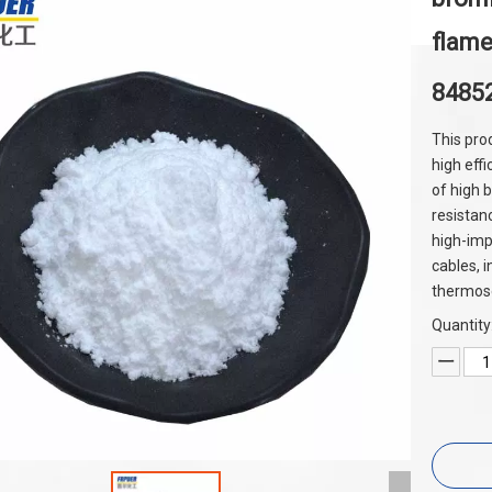
flame
8485
This pro
high effi
of high 
resistanc
high-imp
cables, 
thermoset
Quantity