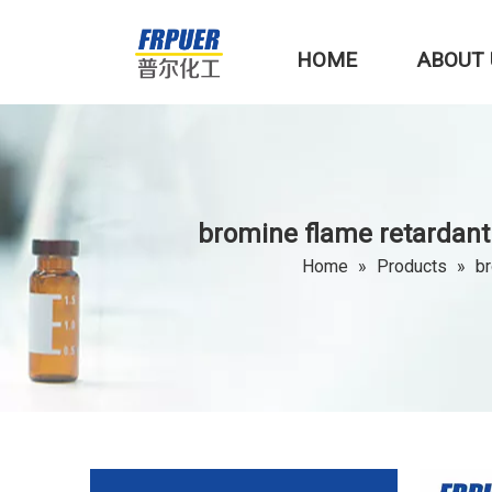
HOME
ABOUT 
bromine flame retardant
Home
»
Products
»
br