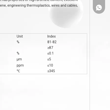
tyrene, engineering thermoplastics, wires and cables,
86-1308
Unit
Index
%
81-82
≥87
%
≤0.1
μm
≤5
ppm
≤10
℃
≥345