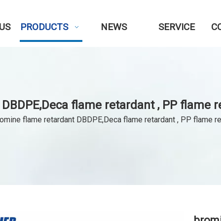
US
PRODUCTS
NEWS
SERVICE
C
 DBDPE,Deca flame retardant , PP flame r
omine flame retardant DBDPE,Deca flame retardant , PP flame r
bromi