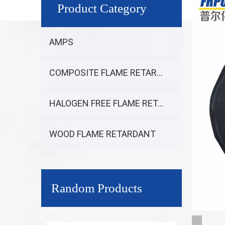
Product Category
AMPS
COMPOSITE FLAME RETARDANT
HALOGEN FREE FLAME RETARDANT
WOOD FLAME RETARDANT
Random Products