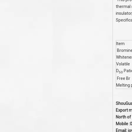
thermal s
insulato
Specific
Item
Bromine
Whitene
Volatile
D
Pati
50
Free Br
Melting 
ShouGuan
Export m
North of
Mobile 
Email:
j