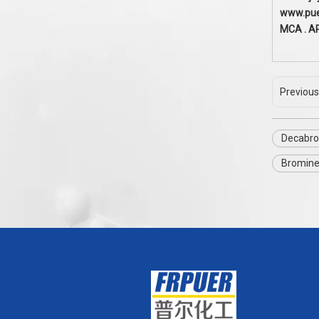
www.pu
MCA . A
Previous
Decabro
Bromine