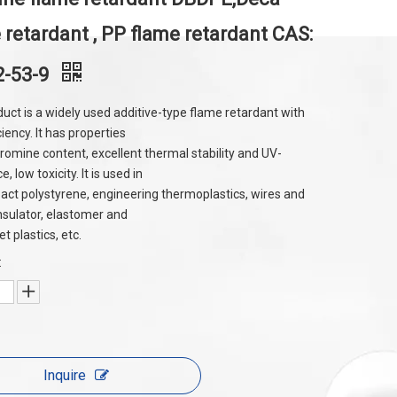
 retardant , PP flame retardant CAS:
2-53-9
duct is a widely used additive-type flame retardant with
ciency. It has properties
bromine content, excellent thermal stability and UV-
e, low toxicity. It is used in
act polystyrene, engineering thermoplastics, wires and
insulator, elastomer and
 plastics, etc.
:
Inquire