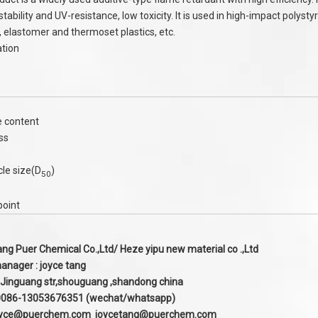
tability and UV-resistance, low toxicity. It is used in high-impact polys
r, elastomer and thermoset plastics, etc.
ation
 content
ss
cle size(D
)
50
point
g Puer Chemical Co.,Ltd/ Heze yipu new material co .,Ltd
anager : joyce tang
 Jinguang str,shouguang ,shandong china
:0086-13053676351 (wechat/whatsapp)
oyce@puerchem.com joycetang@puerchem.com