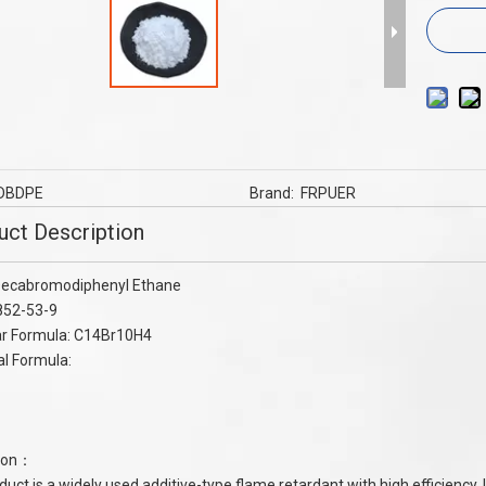
tardants Aluminum diethyl
TPE Cable TPU Cable Flame Retardant
nate ADP for nylon , PBT
MC60 Series To UL94 V-0 ,nylon Flam
Retardant
DBDPE
Brand:
FRPUER
uct Description
ecabromodiphenyl Ethane
852-53-9
ar Formula: C14Br10H4
al Formula:
tion：
duct is a widely used additive-type flame retardant with high efficiency. 