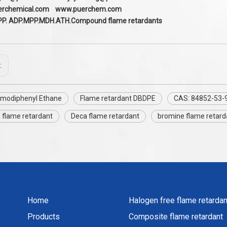
erchem
ical.com
www.puerchem.com
PP. ADP.MPP.MDH.ATH.Compound flame retardants
:
modiphenyl Ethane
Flame retardant DBDPE
CAS: 84852-53-
 flame retardant
Deca flame retardant
bromine flame retar
Home
Halogen free flame retardan
Products
Composite flame retardant