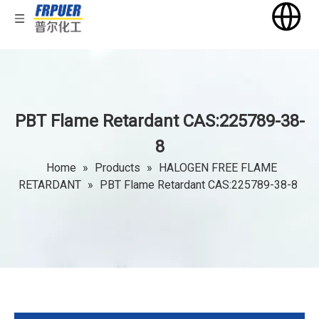
PBT Flame Retardant CAS:225789-38-
8
Home
»
Products
»
HALOGEN FREE FLAME
RETARDANT
»
PBT Flame Retardant CAS:225789-38-8