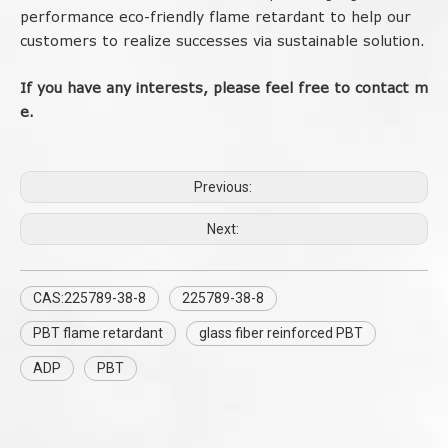
performance eco-friendly flame retardant to help our
customers to realize successes via sustainable solution.
If
you
have
any
interests
,
please
feel
free
to
contact
m
e.
Previous:
Next:
CAS:225789-38-8
225789-38-8
PBT flame retardant
glass fiber reinforced PBT
ADP
PBT