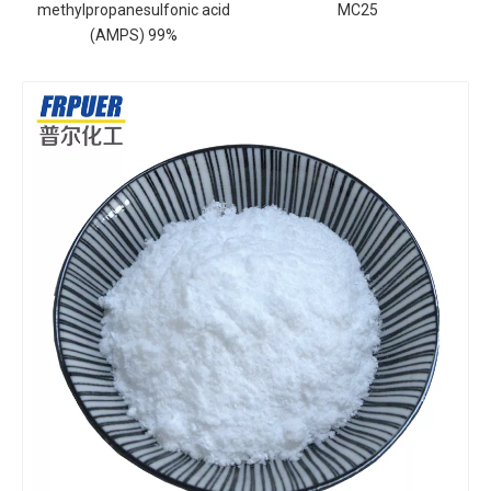
methylpropanesulfonic acid
MC25
(AMPS) 99%