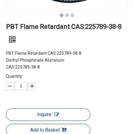
PBT Flame Retardant CAS:225789-38-8
PBT Flame Retardant CAS:225789-38-8
Diethyl Phosphinate Aluminum
CAS:225789-38-8
Quantity:
Inquire
Add to Basket