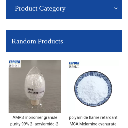
Product Category
Random Products
AMPS monomer granule
polyamide flame retardant
purity 99% 2- acrylamido-2-
MCA Melamine cyanurate