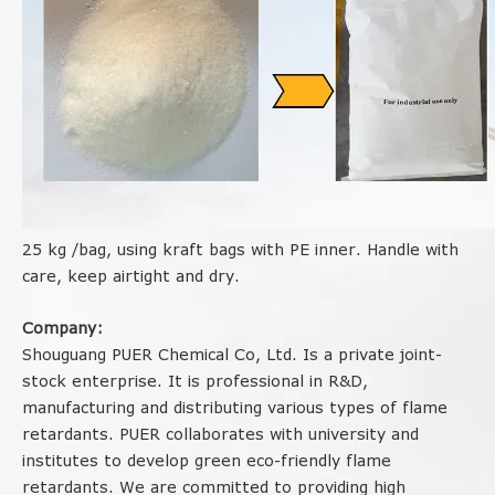
25 kg /bag, using kraft bags with PE inner. Handle with
care, keep airtight and dry.
Company:
Shouguang PUER Chemical Co, Ltd. Is a private joint-
stock enterprise. It is professional in R&D,
manufacturing and distributing various types of flame
retardants. PUER collaborates with university and
institutes to develop green eco-friendly flame
retardants. We are committed to providing high