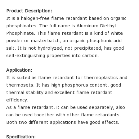
Product Description:
It is a halogen-free flame retardant based on organic
phosphinates. The full name is Aluminum Diethyl
Phosphinate. This flame retardant is a kind of white
powder or masterbatch, an organic phosphonic acid
salt. It is not hydrolyzed, not precipitated, has good
self-extinguishing properties into carbon.
Application:
It is suited as flame retardant for thermoplastics and
thermosets. It has high phosphorus content, good
thermal stability and excellent flame retardant
efficiency.
As a flame retardant, it can be used separately, also
can be used together with other flame retardants.
Both two different applications have good effects.
Specification: