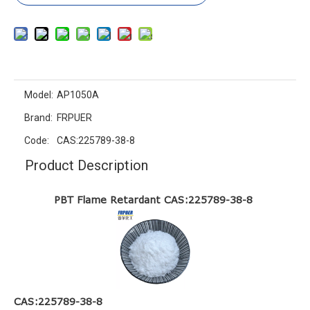
Model:
AP1050A
Brand:
FRPUER
Code:
CAS:225789-38-8
Product Description
PBT Flame Retardant CAS:225789-38-8
CAS:225789-38-8