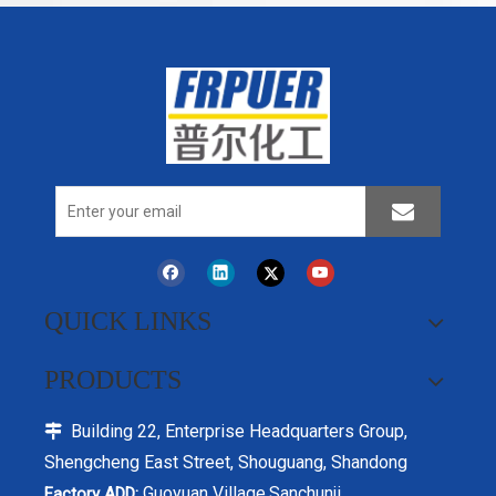
QUICK LINKS
PRODUCTS
Building 22, Enterprise Headquarters Group,

Shengcheng East Street, Shouguang, Shandong
Guoyuan Village,Sanchunji
Factory ADD: