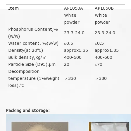
Item
AP1050A
AP1050B
White
White
powder
powder
Phosphorus Content,%
23.3-24.0
23.3-24.0
(w/w)
Water content, %(w/w
)
≤0.5
≤0.5
Density(at 20℃)
approx1.35
approx1.35
Bulk density,kg/㎥
400-600
400-600
Particle Size (D95),μm
20
≤70
Decomposition
temperature (1%weight
＞330
＞330
loss),℃
Packing and storage: