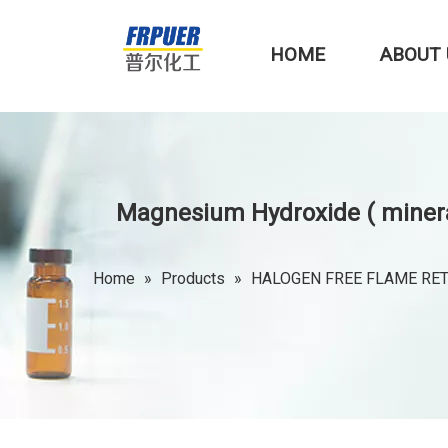
HOME
ABOUT 
Magnesium Hydroxide ( minera
Home
»
Products
»
HALOGEN FREE FLAME RE