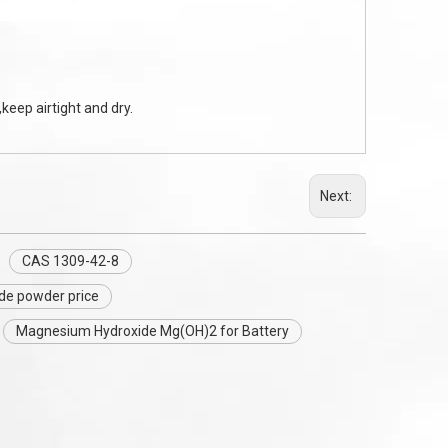
keep airtight and dry.
Next:
CAS 1309-42-8
de powder price
Magnesium Hydroxide Mg(OH)2 for Battery