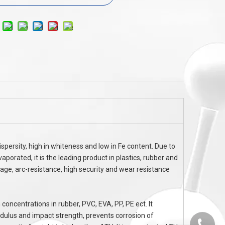
AL
Flame Retardant AP1070 FOR CCL FCCL
Halogen free f
FFC
Ammonium Polypho
spersity, high in whiteness and low in Fe content. Due to
aporated, it is the leading product in plastics, rubber and
kage, arc-resistance, high security and wear resistance
 concentrations in rubber, PVC, EVA, PP, PE ect. It
odulus and impact strength, prevents corrosion of
0536-52