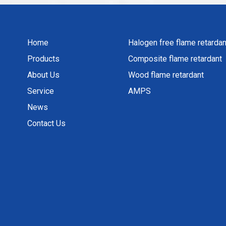
Home
Halogen free flame retardan
Products
Composite flame retardant
About Us
Wood flame retardant
Service
AMPS
News
Contact Us