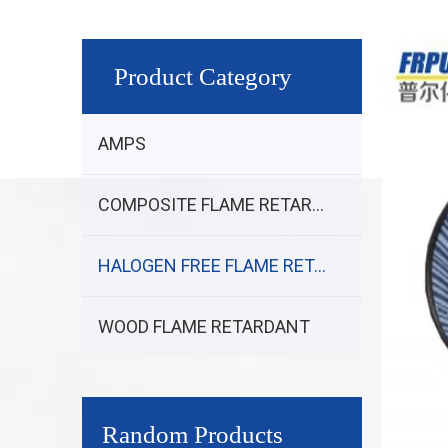
Product Category
AMPS
COMPOSITE FLAME RETARDANT
HALOGEN FREE FLAME RETARDANT
WOOD FLAME RETARDANT
Random Products