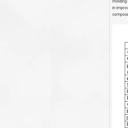
molding 
in improv
compound