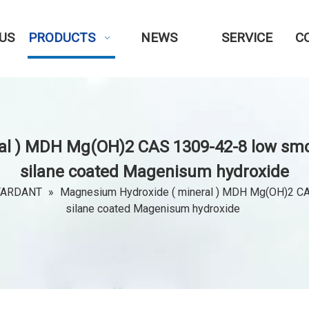
US
PRODUCTS
NEWS
SERVICE
C
l ) MDH Mg(OH)2 CAS 1309-42-8 low smo
silane coated Magenisum hydroxide
TARDANT
»
Magnesium Hydroxide ( mineral ) MDH Mg(OH)2 CAS
silane coated Magenisum hydroxide