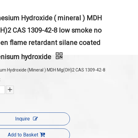
sium Hydroxide ( mineral ) MDH
H)2 CAS 1309-42-8 low smoke no
en flame retardant silane coated
nisum hydroxide
um Hydroxide (Mineral ) MDH Mg(OH)2 CAS 1309-42-8
:
Inquire
Add to Basket