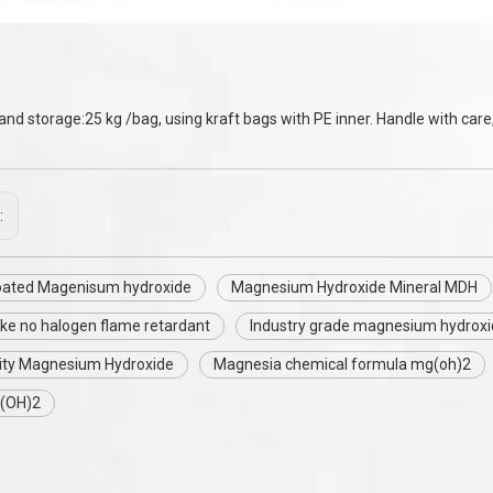
and storage:25 kg /bag, using kraft bags with PE inner. Handle with care,
:
coated Magenisum hydroxide
Magnesium Hydroxide Mineral MDH
ke no halogen flame retardant
Industry grade magnesium hydroxi
ity Magnesium Hydroxide
Magnesia chemical formula mg(oh)2
(OH)2