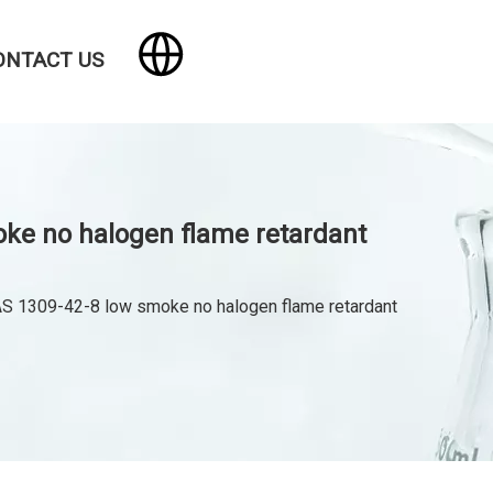
ONTACT US
ke no halogen flame retardant
 1309-42-8 low smoke no halogen flame retardant