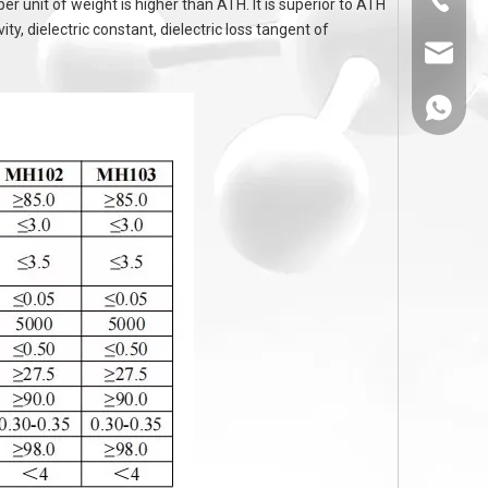
unit of weight is higher than ATH. It is superior to ATH
ty, dielectric constant, dielectric loss tangent of
sales@
86-1308