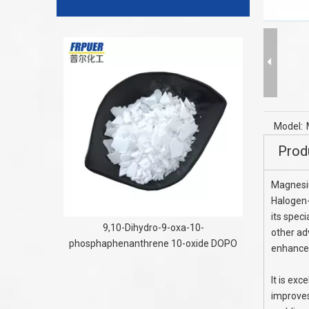
Tri
Model:
Prod
Magnesi
Halogen-
its speci
9,10-Dihydro-9-oxa-10-
other ad
phosphaphenanthrene 10-oxide DOPO
enhance
It is exc
improves