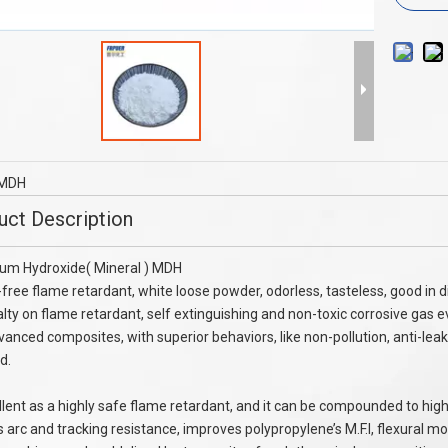
phenyl Phosphate TPP
NEW FLAME RETARDANT MC60 SPECI
FOR NYLON SPINNING
MDH
uct Description
um Hydroxide( Mineral ) MDH
free flame retardant, white loose powder, odorless, tasteless, good in di
alty on flame retardant, self extinguishing and non-toxic corrosive gas ev
vanced composites, with superior behaviors, like non-pollution, anti-lea
d.
ellent as a highly safe flame retardant, and it can be compounded to high
 arc and tracking resistance, improves polypropylene’s M.F.I, flexural m