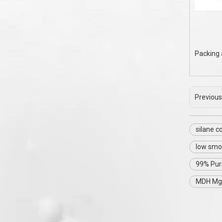
Packing 
Previous
silane 
low smo
99% Pur
MDH Mg