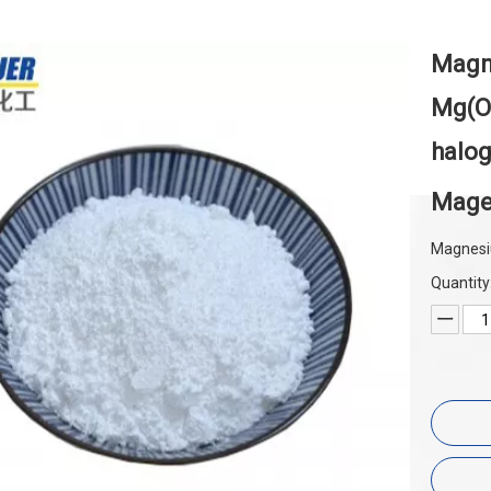
Magne
Mg(O
halog
Mage
Magnesi
Quantity