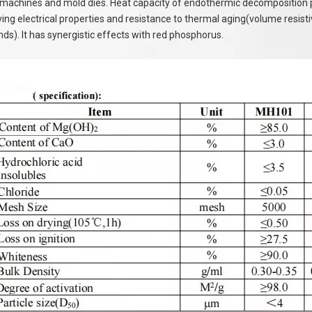
machines and mold dies. Heat capacity of endothermic decomposition per 
ing electrical properties and resistance to thermal aging(volume resistivi
s). It has synergistic effects with red phosphorus.