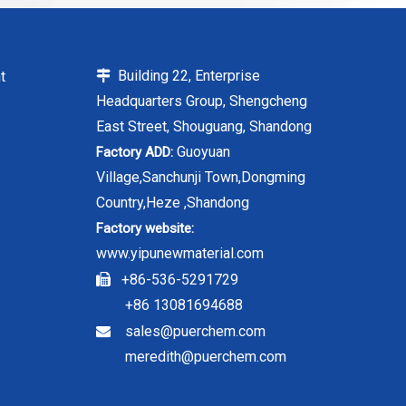
Building 22, Enterprise
t

Headquarters Group, Shengcheng
East Street, Shouguang, Shandong
Guoyuan
Factory ADD:
Village,Sanchunji Town,Dongming
Country,Heze ,Shandong
Factory website:
www.yipunewmaterial.com
+86-536-5291729

+86 13081694688
sales@puerchem.com

meredith@puerchem.com