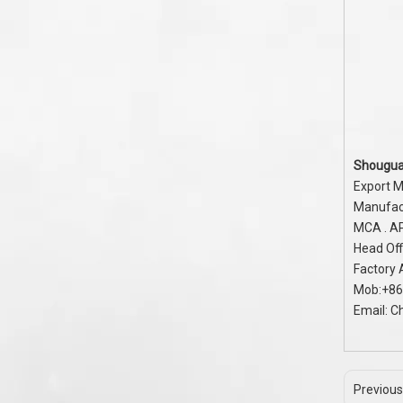
Shougua
Export M
Manufact
MCA . A
Head Off
Factory
Mob:+86
Email:
C
Previous