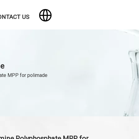
ONTACT US
de
ate MPP for polimade
mine Polyphosphate MPP for