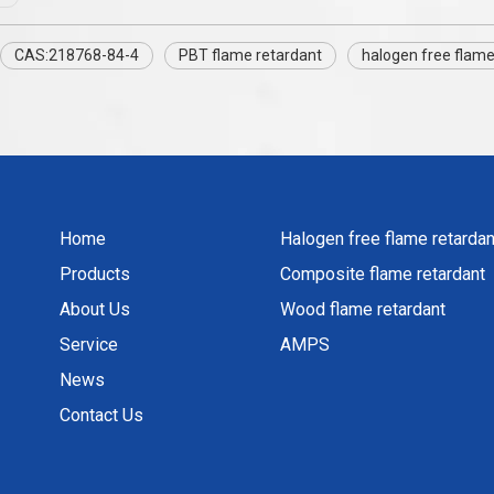
CAS:218768-84-4
PBT flame retardant
halogen free flame
Home
Halogen free flame retardan
Products
Composite flame retardant
About Us
Wood flame retardant
Service
AMPS
News
Contact Us