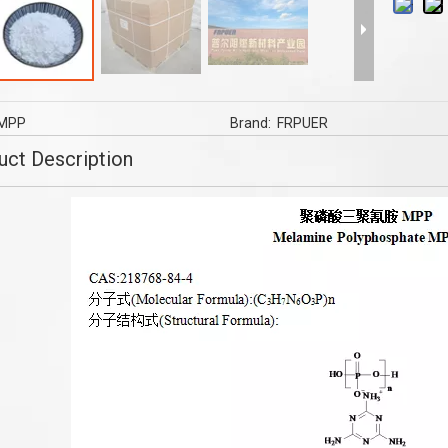
 Retardant FR-2000B USING
flame retardants Masterbatch flam
PE/ XLPE LDPE HDPE Wires
retardant MCA flame retardant
And Cables
MPP
Brand:
FRPUER
uct Description