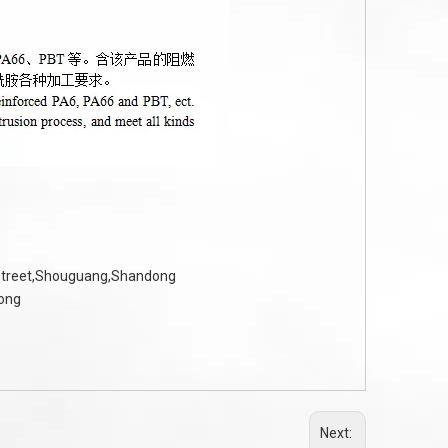
 Street,Shouguang,Shandong
dong
Next: