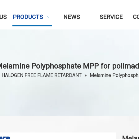
US
PRODUCTS
NEWS
SERVICE
C
elamine Polyphosphate MPP for polima
HALOGEN FREE FLAME RETARDANT
»
Melamine Polyphosph
Mela