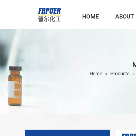
HOME
ABOUT 
M
Home
»
Products
»