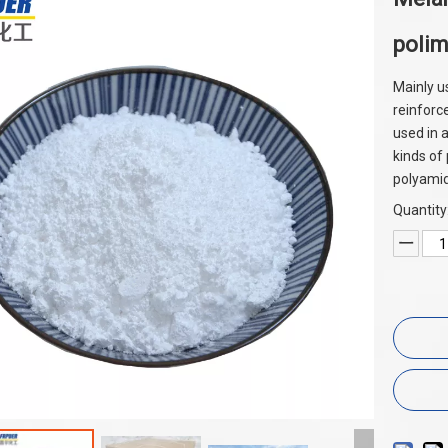
poli
Mainly u
reinforc
used in a
kinds of
polyami
Quantity