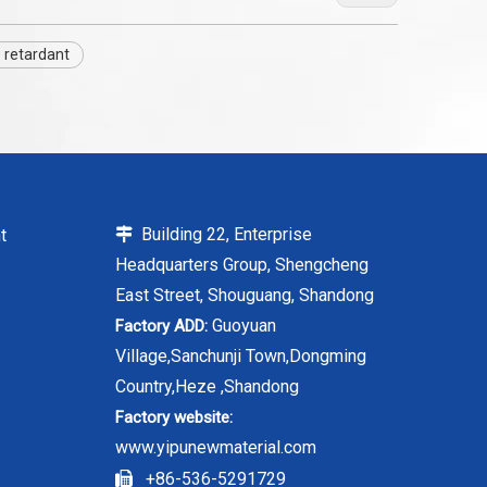
 retardant
Building 22, Enterprise
t

Headquarters Group, Shengcheng
East Street, Shouguang, Shandong
Guoyuan
Factory ADD:
Village,Sanchunji Town,Dongming
Country,Heze ,Shandong
Factory website:
www.yipunewmaterial.com
+86-536-5291729
