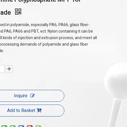
made
sed in polyamide, especially PA6, PA66, glass fiber-
ed PA6, PA66 and PBT, ect. Nylon containing it can be
ll kinds of injection and extrusion process, and meet all
 processing demands of polyamide and glass fiber
de.
:
Inquire
Add to Basket