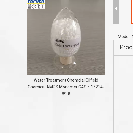
PE Flame
FOR TPE/
Model:
Prod
Water Treatment Chemcial Oilfield
Chemical AMPS Monomer CAS：15214-
89-8