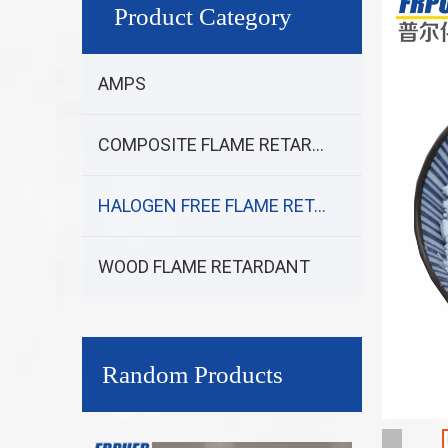
Product Category
AMPS
COMPOSITE FLAME RETARDANT
HALOGEN FREE FLAME RETARDANT
WOOD FLAME RETARDANT
Random Products