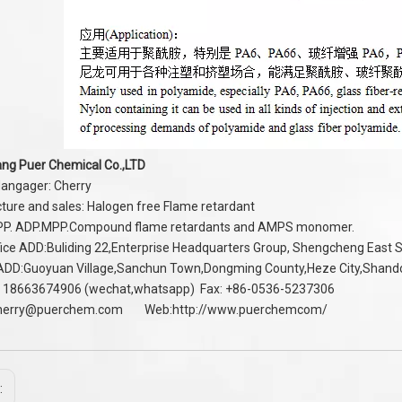
ng Puer Chemical Co.,LTD
angager: Cherry
ure and sales: Halogen free Flame retardant
PP. ADP.MPP.Compound flame retardants and AMPS monomer.
ice ADD:Buliding 22,Enterprise Headquarters Group, Shengcheng East
 ADD:Guoyuan Village,Sanchun Town,Dongming County,Heze City,Shan
 18663674906 (wechat,whatsapp) Fax: +86-0536-5237306
herry@puerchem.com
Web:
http://www.puerchemcom/
: