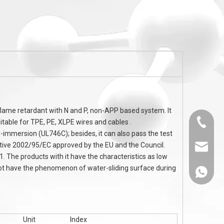
CA
Halogen free flame retardants Melamine
Nanoscale Melami
Cyanurate MCA Flame Retardant TPU
using for TPE 
TPE Cable
 flame retardant with N and P, non-APP based system. It
itable for TPE, PE, XLPE wires and cables .
0536-52
mmersion (UL746C); besides, it can also pass the test
ctive 2002/95/EC approved by the EU and the Council.
sales@
 The products with it have the characteristics as low
 not have the phenomenon of water-sliding surface during
86-1308
Unit
Index