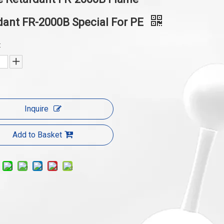
dant FR-2000B Special For PE
:
Inquire
Add to Basket