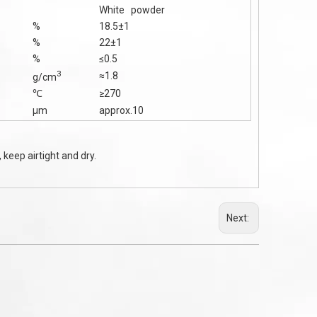
White powder
%
18.5±1
%
22±1
%
≤0.5
3
≈1.8
g/cm
℃
≥270
μm
approx.10
 keep airtight and dry.
Next: