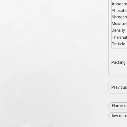
Appear
Phospho
Nitrogen
Moistur
Density
Thermal
Particle
Packing 
Previous
Flame r
low dens