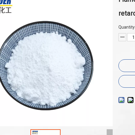
retar
Quantity