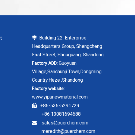
Building 22, Enterprise
t

Headquarters Group, Shengcheng
East Street, Shouguang, Shandong
Guoyuan
Factory ADD:
Village,Sanchunji Town,Dongming
Country,Heze ,Shandong
Factory website:
www.yipunewmaterial.com
+86-536-5291729

+86 13081694688
sales@puerchem.com

meredith@puerchem.com