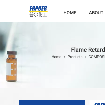
HOME
ABOUT 
Flame Retard
Home
»
Products
»
COMPOSI