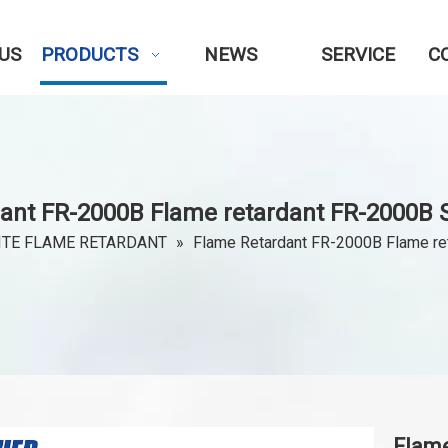
US
PRODUCTS
NEWS
SERVICE
C
ant FR-2000B Flame retardant FR-2000B S
TE FLAME RETARDANT
»
Flame Retardant FR-2000B Flame re
Flam