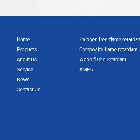
Home
Halogen free flame retardan
Products
Composite flame retardant
About Us
Wood flame retardant
Service
AMPS
News
Contact Us