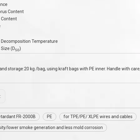
ance
rus Content
 Content
e
 Decomposition Temperature
 Size (D
)
50
and storage:20 kg /bag, using kraft bags with PE inner. Handle with care,
:
etardant FR-2000B
PE
for TPE/PE/ XLPE wires and cables
ity/lower smoke generation and less mold corrosion