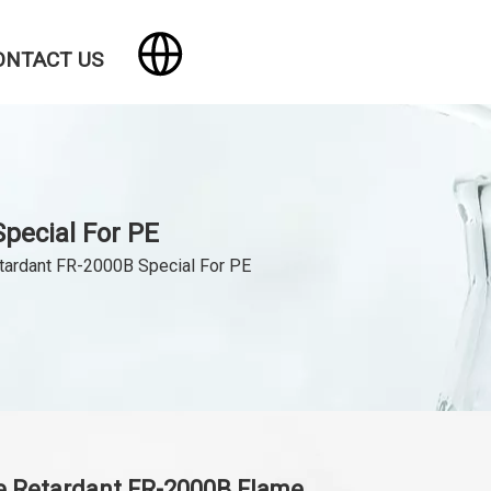
ONTACT US
pecial For PE
tardant FR-2000B Special For PE
e Retardant FR-2000B Flame