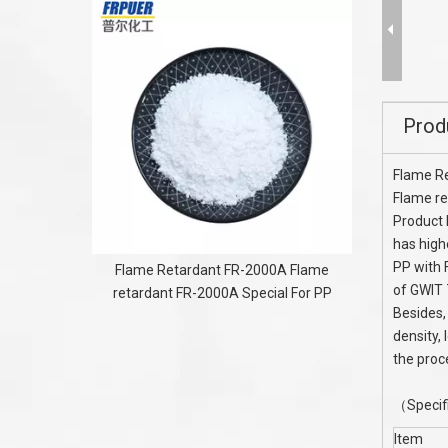
Polyamide
Prod
Flame R
Flame re
Product 
has high
PP with 
Flame Retardant FR-2000A Flame
of GWIT 
retardant FR-2000A Special For PP
Besides,
density,
the proc
（Specif
Item