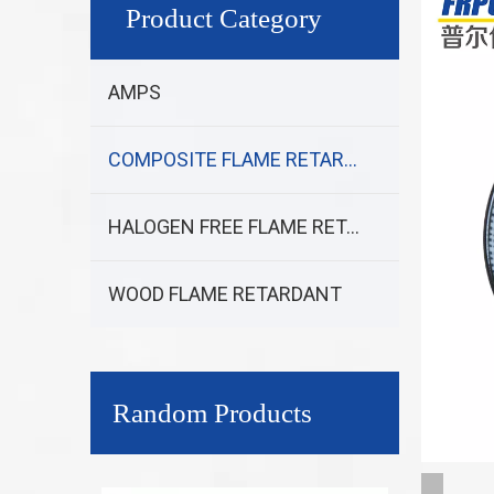
Product Category
AMPS
COMPOSITE FLAME RETARDANT
HALOGEN FREE FLAME RETARDANT
WOOD FLAME RETARDANT
Random Products