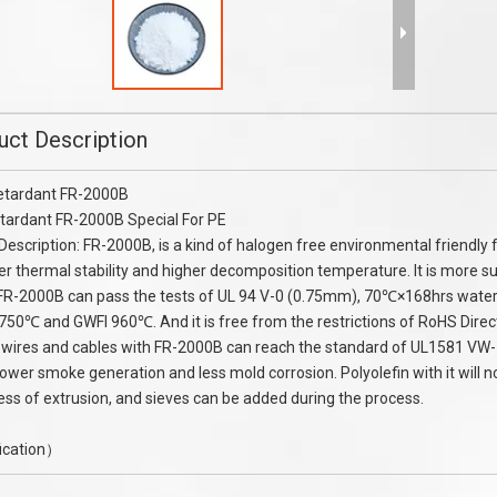
 Flame Retardant Melamine
Polyamide PA66 Flame Retardant M
Cyanurate MC25
in stock
uct Description
etardant FR-2000B
tardant FR-2000B Special For PE
Description: FR-2000B, is a kind of halogen free environmental friendly
er thermal stability and higher decomposition temperature. It is more su
FR-2000B can pass the tests of UL 94 V-0 (0.75mm), 70℃×168hrs water-i
750℃ and GWFI 960℃. And it is free from the restrictions of RoHS Dire
 wires and cables with FR-2000B can reach the standard of UL1581 VW-1.
 lower smoke generation and less mold corrosion. Polyolefin with it will
ess of extrusion, and sieves can be added during the process.
ication）