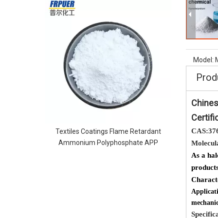
MCA melami
flame reta
Model:
Prod
Chines
Certifi
CAS:37
Textiles Coatings Flame Retardant
Ammonium Polyphosphate APP
Molecul
As a hal
products
Charac
Applicat
mechanic
Specific