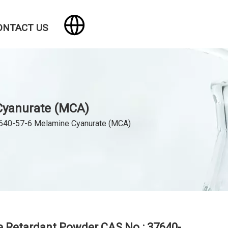
ONTACT US
Cyanurate (MCA)
7640-57-6 Melamine Cyanurate (MCA)
 Retardant Powder CAS No.: 37640-