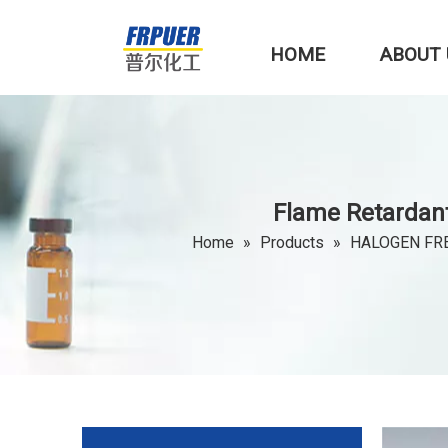
HOME
ABOUT 
Flame Retardan
Home
»
Products
»
HALOGEN FR