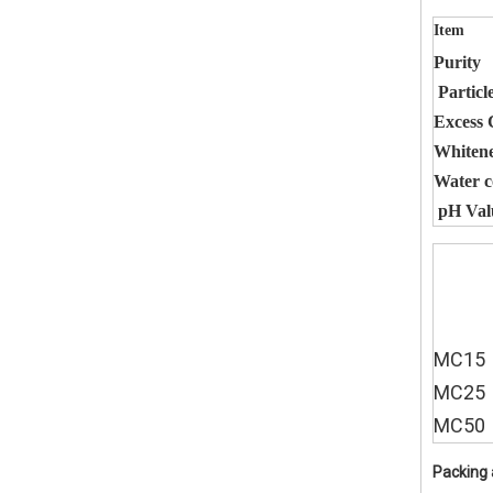
Item
Purity
Particle
Excess 
Whiten
Water c
pH Val
MC15
MC25
MC50
Packing 