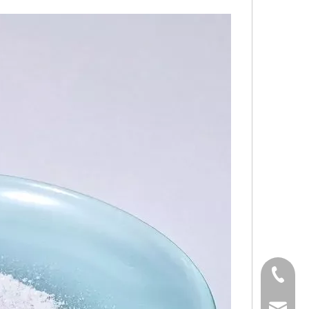
0536-52