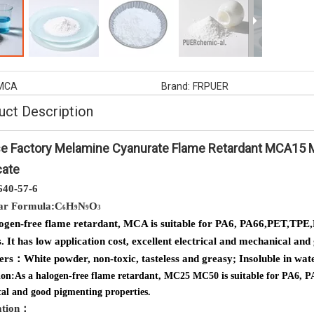
ne cyanurate ,non halogens
AP1080 Fire Retardant Especially
rdant melamine and cyanuric
Suitable for Glass Firber Reinforced P
acid
MCA
Brand:
FRPUER
uct Description
e Factory Melamine Cyanurate Flame Retardant MCA15 
cate
640-57-6
ar Formula:C
H
N
O
6
9
9
3
ogen-free flame retardant, MCA is suitable for PA6, PA66,PET,TPE,
. It has low application cost, excellent electrical and mechanical an
ters：
White powder, non-toxic, tasteless and greasy; Insoluble in wat
ion:
As a halogen-free flame retardant, MC25 MC50 is suitable for PA6, PA66
al and good pigmenting properties.
ation
：