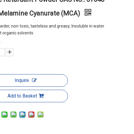
 Melamine Cyanurate (MCA)
wder, non-toxic, tasteless and greasy; Insoluble in water
 organic solvents.
:
Inquire
Add to Basket