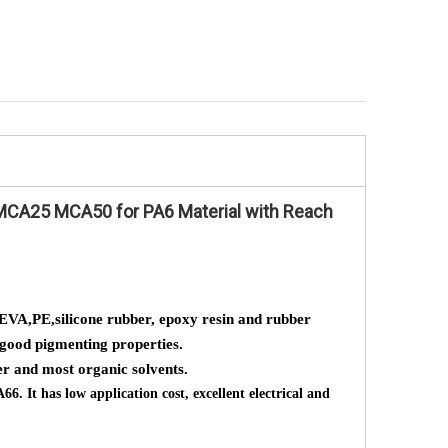
flame retardants MC25 Using for PA6
intumesent flame 
BT
PA66 to V0 specil use for nylon .PBT PET
cyanurate masterbat
Expoxy resin rubber
PA66 ) nylon
MCA25 MCA50 for PA6 Material with Reach
EVA,PE,silicone rubber, epoxy resin and rubber
d good pigmenting properties.
er and most organic solvents.
. It has low application cost, excellent electrical and