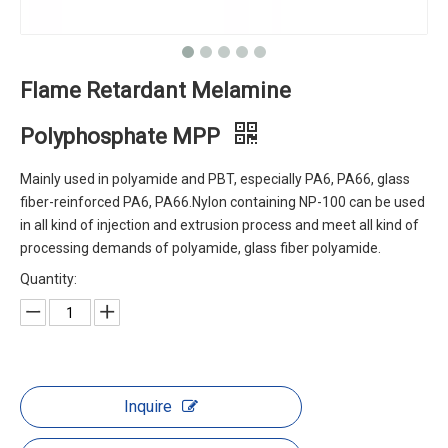
Flame Retardant Melamine
Polyphosphate MPP
Mainly used in polyamide and PBT, especially PA6, PA66, glass
fiber-reinforced PA6, PA66.Nylon containing NP-100 can be used
in all kind of injection and extrusion process and meet all kind of
processing demands of polyamide, glass fiber polyamide.
Quantity:
Inquire