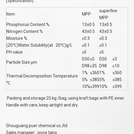
(Specification)
superfine
Item
MPP
MPP
Phosphorus Content %
13±0.5
13±0.5
Nitrogen Content %
43±0.5
43±0.5
Moisture %
≤0.3
≤0.3
(20℃)Water Solubility(at 20℃)g/L
≤0.1
≤0.1
PH value
≥5
≥5
D50
≤5
D50
≤3
Particle Size μm
D98
≤35
D98
≤10
1%
≤360
1%
≥360
Thermal Decomposition Temperature
5%
≤385
5%
≥385
℃
10%
≤399
10%
≥399
Packing and storage:25 kg /bag, using kraft bags with PE inner.
Handle with care, keep airtight and dry.
Shouguang puer chemical co.,ltd
Sales manager : joyce tang