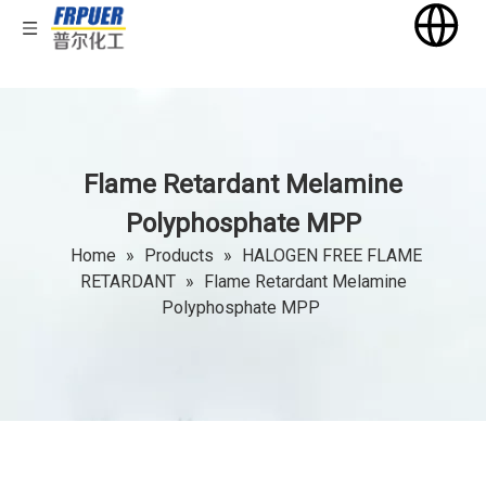
Flame Retardant Melamine
Polyphosphate MPP
Home
»
Products
»
HALOGEN FREE FLAME
RETARDANT
»
Flame Retardant Melamine
Polyphosphate MPP