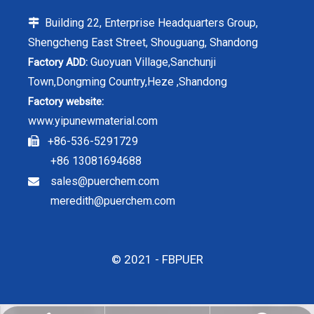
Building 22, Enterprise Headquarters Group,

Shengcheng East Street, Shouguang, Shandong
Guoyuan Village,Sanchunji
Factory ADD:
Town,Dongming Country,Heze ,Shandong
Factory website:
www.yipunewmaterial.com
+86-536-5291729

+86 13081694688
sales@puerchem.com

meredith@puerchem.com
© 2021 - FBPUER