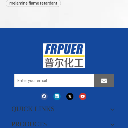
melamine flame retardant
QUICK LINKS
PRODUCTS