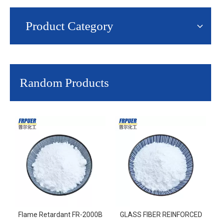
Product Category
Random Products
Flame Retardant FR-2000B
GLASS FIBER REINFORCED