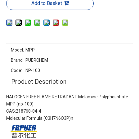
Add to Basket
Model:
MPP
Brand:
PUERCHEM
Code:
NP-100
Product Description
HALOGEN FREE FLAME RETRADANT Melamine Polyphosphate
MPP (np-100)
CAS:218768-84-4
Molecular Formula:(C3H7N6O3P)n