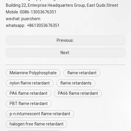
Building 22, Enterprise Headquarters Group, East Quds Street
Mobile :0086-13053676351
wechat: puerchem
whatsapp: +8613053676351
Previous:
Next:
Melamine Polyphosphate
flame retardant
nylon flame retardant
flame retardants
PA6 flame retardant
PA66 flame retardant
PBT flame retardant
p-n intumescent flame retardant
halogen free flame retardant