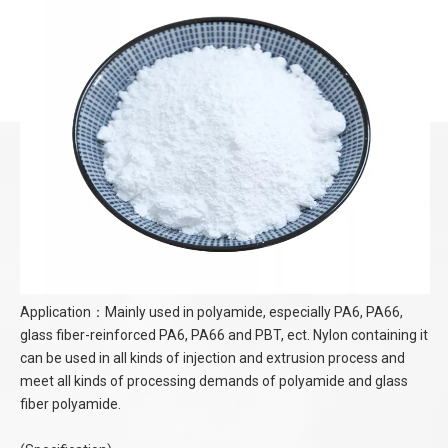
Application：Mainly used in polyamide, especially PA6, PA66,
glass fiber-reinforced PA6, PA66 and PBT, ect. Nylon containing it
can be used in all kinds of injection and extrusion process and
meet all kinds of processing demands of polyamide and glass
fiber polyamide.