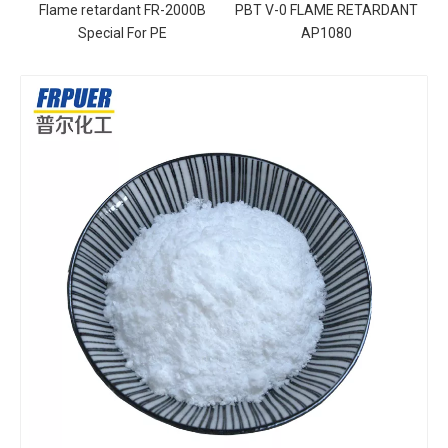
Flame retardant FR-2000B
PBT V-0 FLAME RETARDANT
Special For PE
AP1080