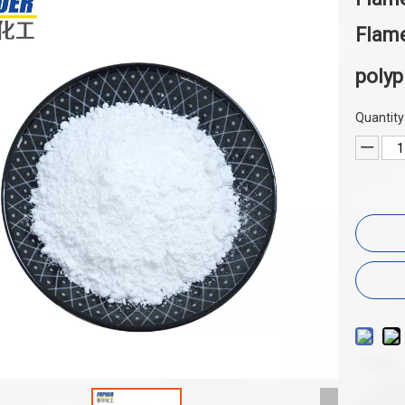
Flame
poly
Quantity