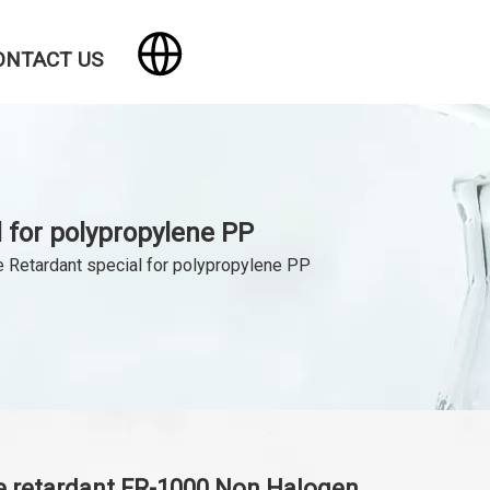
ONTACT US
 for polypropylene PP
 Retardant special for polypropylene PP
 retardant FR-1000 Non Halogen