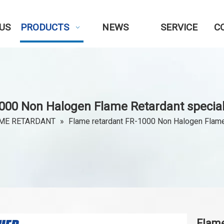
US
PRODUCTS
NEWS
SERVICE
C
000 Non Halogen Flame Retardant special
ME RETARDANT
»
Flame retardant FR-1000 Non Halogen Flame
Flame