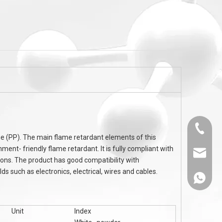
-
flame retardant DEPAL Aluminum
PA6, PA66 flame r
c
DiethylPhosphinate ADP (OP flame
Cyanurate MC-2
retardants)
Melamin
0536-52
ne (PP). The main flame retardant elements of this
ment- friendly flame retardant. It is fully compliant with
sales@
ions. The product has good compatibility with
s such as electronics, electrical, wires and cables.
86-1308
Unit
Index