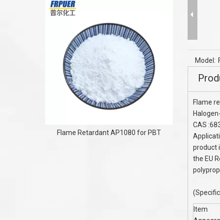
Water Tr
Chemical 
Model:
Prod
Flame re
Halogen-
CAS :68
Flame Retardant AP1080 for PBT
Applicat
product i
the EU R
polyprop
(Specifi
Item