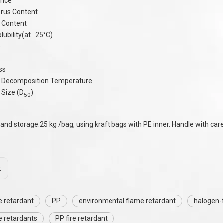
ance
rus Content
 Content
lubility(at 25°C)
e
ss
 Decomposition Temperature
 Size (D
)
50
and storage:25 kg /bag, using kraft bags with PE inner. Handle with care,
:
e retardant
PP
environmental flame retardant
halogen-
e retardants
PP fire retardant