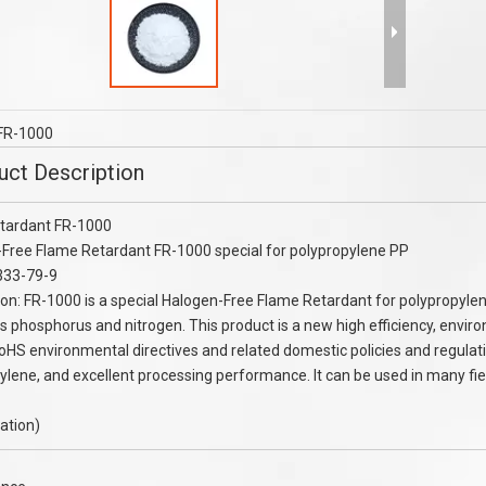
eatment Chemcial Oilfield
AMPS monomer granule purity 99% 2
AMPS Monomer CAS：15214-
acrylamido-2- methylpropanesulfoni
89-8
acid (AMPS) 99%
FR-1000
uct Description
tardant FR-1000
Free Flame Retardant FR-1000 special for polypropylene PP
333-79-9
ion: FR-1000 is a special Halogen-Free Flame Retardant for polypropyle
s phosphorus and nitrogen. This product is a new high efficiency, environ
oHS environmental directives and related domestic policies and regulat
ylene, and excellent processing performance. It can be used in many field
cation)