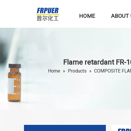
HOME
ABOUT 
Flame retardant FR-1
Home
»
Products
»
COMPOSITE FLA