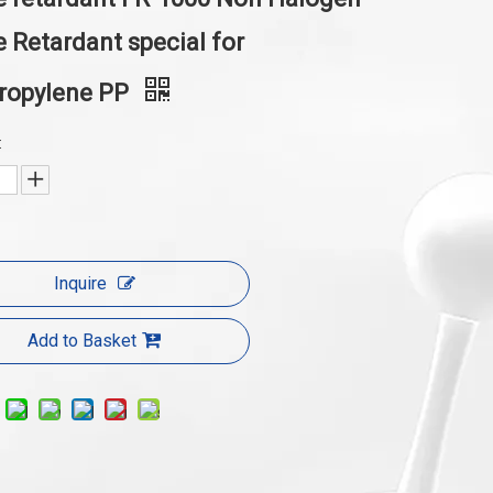
 Retardant special for
propylene PP
:
Inquire
Add to Basket