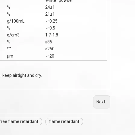
White powder
%
24±1
%
21±1
g/100mL
＜0.25
%
＜0.5
g/cm3
1.7-1.8
%
≥85
℃
≥250
μm
＜20
 keep airtight and dry.
Next:
free flame retardant
flame retardant