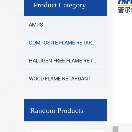
Product Category
AMPS
COMPOSITE FLAME RETARDANT
HALOGEN FREE FLAME RETARDANT
WOOD FLAME RETARDANT
Random Products