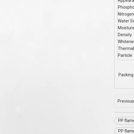
Appear
Phospho
Nitrogen
Water So
Moistur
Density
Whitene
Thermal
Particle
Packing 
Previous
PP flam
PP flam