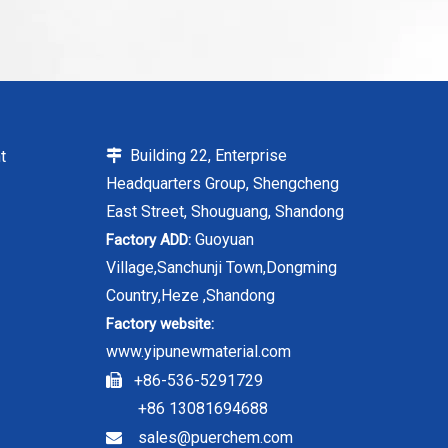
Building 22, Enterprise
t

Headquarters Group, Shengcheng
East Street, Shouguang, Shandong
Guoyuan
Factory ADD:
Village,Sanchunji Town,Dongming
Country,Heze ,Shandong
Factory website:
www.yipunewmaterial.com
+86-536-5291729

+86 13081694688
sales@puerchem.com
