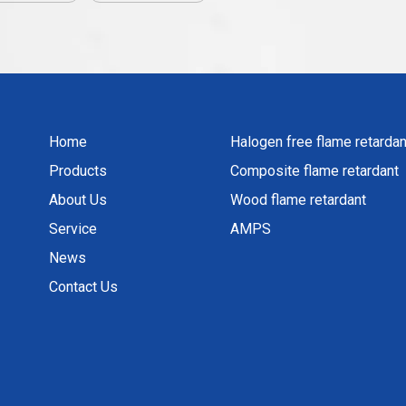
Home
Halogen free flame retardan
Products
Composite flame retardant
About Us
Wood flame retardant
Service
AMPS
News
Contact Us