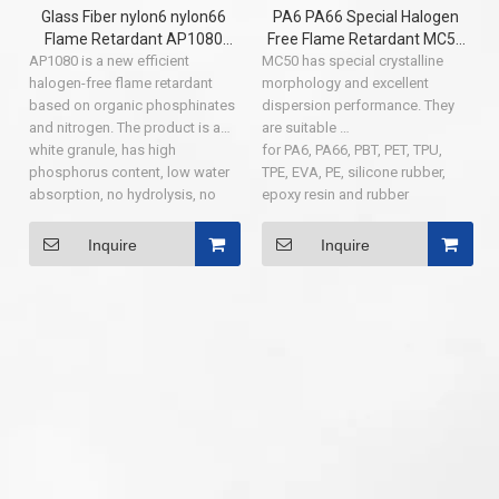
Glass Fiber nylon6 nylon66
PA6 PA66 Special Halogen
Flame Retardant AP1080
Free Flame Retardant MC50
AP1080 is a new efficient
flame retardant additives
MC50 has special crystalline
Series Up To Grade UL94 V-0
halogen-free flame retardant
morphology and excellent
( NEW DEVELOP PRODUCT )
based on organic phosphinates
dispersion performance. They
and nitrogen. The product is a
are suitable
white granule, has high
for PA6, PA66, PBT, PET, TPU,
phosphorus content, low water
TPE, EVA, PE, silicone rubber,
absorption, no hydrolysis, no
epoxy resin and rubber
precipitation, insoluble in water
products.
and acetone, dichloromethane,
Inquire
Inquire
butanone, toluene and other
organic solvents. The polymer
containing AP1080 can expand
the carbon layer in the process
of combustion, which can
prevent fire and flame
retardation.