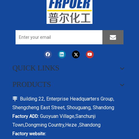
QUICK LINKS
PRODUCTS
Building 22, Enterprise Headquarters Group,

Shengcheng East Street, Shouguang, Shandong
Guoyuan Village,Sanchunji
Factory ADD:
Town,Dongming Country,Heze ,Shandong
Factory website: