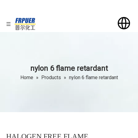
nylon 6 flame retardant
Home
»
Products
»
nylon 6 flame retardant
HALOGEN FREE FLAME