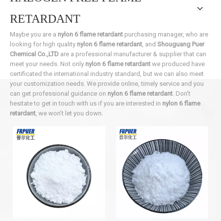
RETARDANT
Maybe you are a
nylon 6 flame retardant
purchasing manager, who are
looking for high quality
nylon 6 flame retardant
, and
Shouguang Puer
Chemical Co.,LTD
are a professional manufacturer & supplier that can
meet your needs. Not only
nylon 6 flame retardant
we produced have
certificated the international industry standard, but we can also meet
your customization needs. We provide online, timely service and you
can get professional guidance on
nylon 6 flame retardant
. Don't
hesitate to get in touch with us if you are interested in
nylon 6 flame
retardant
, we won't let you down.