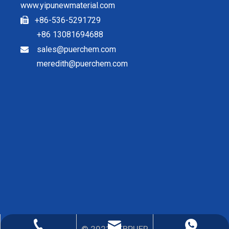
www.yipunewmaterial.com
+86-536-5291729

+86 13081694688
sales@puerchem.com

meredith@puerchem.com
sales@puerchem.com
86-13081694688
0536-5291729