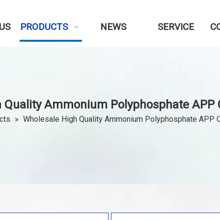
US
PRODUCTS
NEWS
SERVICE
C
h Quality Ammonium Polyphosphate APP 
cts
»
Wholesale High Quality Ammonium Polyphosphate APP 