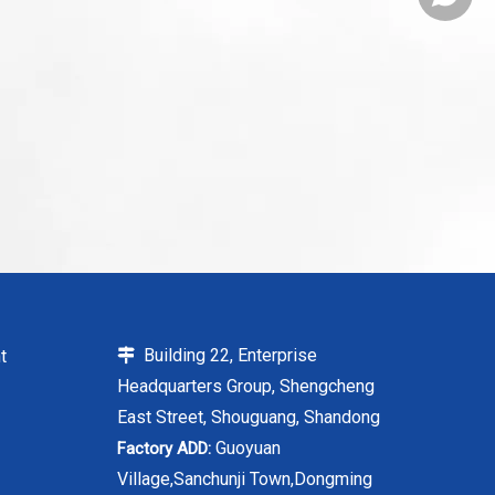
Building 22, Enterprise
t

Headquarters Group, Shengcheng
East Street, Shouguang, Shandong
Guoyuan
Factory ADD:
Village,Sanchunji Town,Dongming