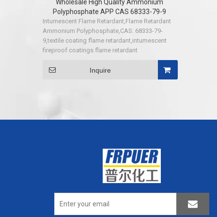
Wholesale High Quality Ammonium
Polyphosphate APP CAS 68333-79-9
Intumescent Flame Retardant,Flame Retardant
Ammonium Polyphosphate,CAS: 68333-79-
9,textile coating flame retardant,intumescent
fireproof coatings flame retardant
Inquire