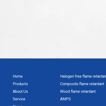
Home
Halogen free flame retardan
Products
Composite flame retardant
About Us
Wood flame retardant
Service
AMPS