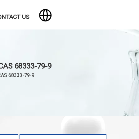
ONTACT US
CAS 68333-79-9
CAS 68333-79-9