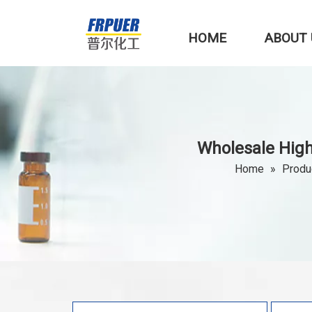
HOME
ABOUT 
Wholesale Hig
Home
»
Produ