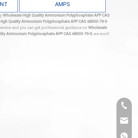
ANT
AMPS
ty
Wholesale High Quality Ammonium Polyphosphate APP CAS
High Quality Ammonium Polyphosphate APP CAS 68333-79-9
 service and you can get professional guidance on
Wholesale
ality Ammonium Polyphosphate APP CAS 68333-79-9
, we won't
0536-52
sales@
86-1308