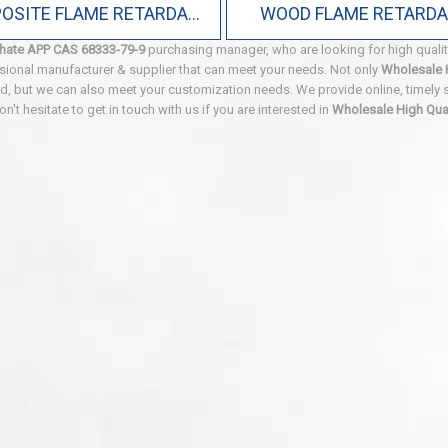
COMPOSITE FLAME RETARDANT
WOOD FLAME RETARD
hate APP CAS 68333-79-9
purchasing manager, who are looking for high quali
sional manufacturer & supplier that can meet your needs. Not only
Wholesale 
ard, but we can also meet your customization needs. We provide online, timely
Don't hesitate to get in touch with us if you are interested in
Wholesale High Qu