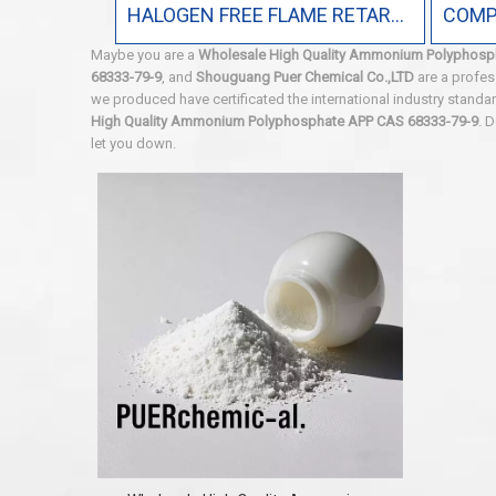
HALOGEN FREE FLAME RETARDANT
Maybe you are a
Wholesale High Quality Ammonium Polyphosp
68333-79-9
, and
Shouguang Puer Chemical Co.,LTD
are a profes
we produced have certificated the international industry stand
High Quality Ammonium Polyphosphate APP CAS 68333-79-9
. 
let you down.