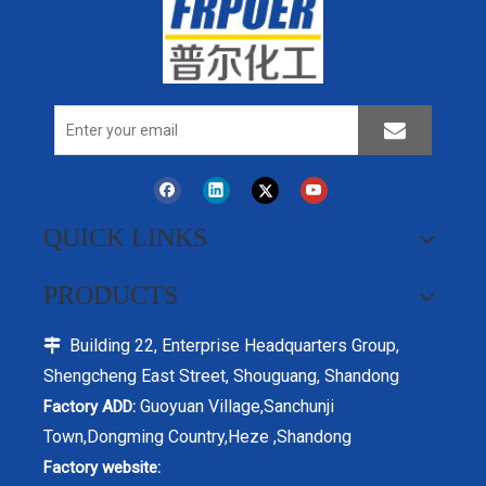
QUICK LINKS
PRODUCTS
Building 22, Enterprise Headquarters Group,

Shengcheng East Street, Shouguang, Shandong
Guoyuan Village,Sanchunji
Factory ADD:
Town,Dongming Country,Heze ,Shandong
Factory website: