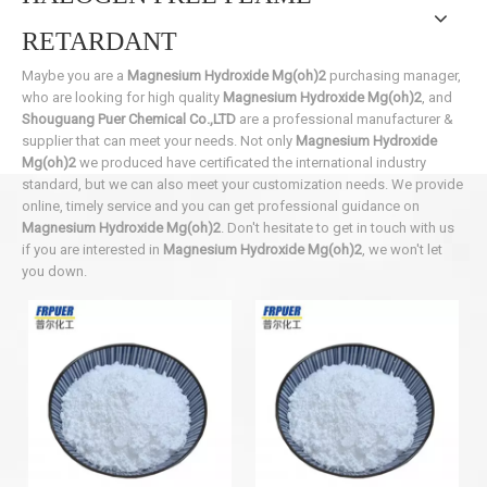
RETARDANT
Maybe you are a
Magnesium Hydroxide Mg(oh)2
purchasing manager,
who are looking for high quality
Magnesium Hydroxide Mg(oh)2
, and
Shouguang Puer Chemical Co.,LTD
are a professional manufacturer &
supplier that can meet your needs. Not only
Magnesium Hydroxide
Mg(oh)2
we produced have certificated the international industry
standard, but we can also meet your customization needs. We provide
online, timely service and you can get professional guidance on
Magnesium Hydroxide Mg(oh)2
. Don't hesitate to get in touch with us
if you are interested in
Magnesium Hydroxide Mg(oh)2
, we won't let
you down.