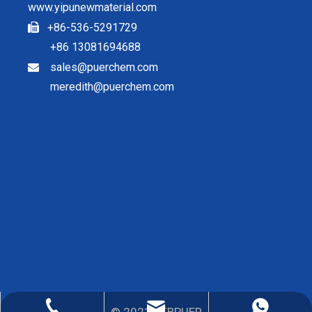
www.yipunewmaterial.com
+86-536-5291729

+86 13081694688
sales@puerchem.com

meredith@puerchem.com
sales@puerchem.com
86-13081694688
0536-5291729