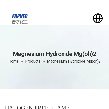
Magnesium Hydroxide Mg(oh)2
Home
»
Products
»
Magnesium Hydroxide Mg(oh)2
HALOGEN FREE FLAME