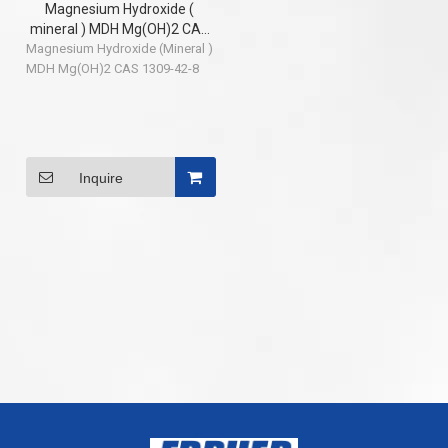
Magnesium Hydroxide (
mineral ) MDH Mg(OH)2 CAS
Magnesium Hydroxide (Mineral )
1309-42-8
MDH Mg(OH)2 CAS 1309-42-8
Inquire