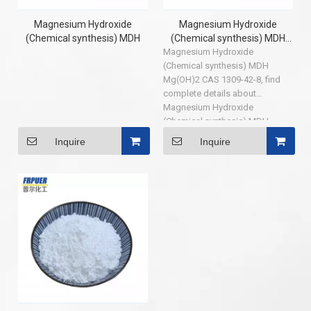
Magnesium Hydroxide
Magnesium Hydroxide
(Chemical synthesis) MDH
(Chemical synthesis) MDH
Magnesium Hydroxide
Mg(OH)2 CAS 1309-42-8
(Chemical synthesis) MDH
Mg(OH)2 CAS 1309-42-8, find
complete details about
Magnesium Hydroxide
(Chemical synthesis) MDH
Mg(OH)2 CAS 1309-42-8,
Inquire
Inquire
Magnesium Hydroxide MDH,
Magnesium Hydroxide(
Chemical synthesis) MDH, CAS
1309-42-8 - Shouguang Puer
Chemical Co.,LTD