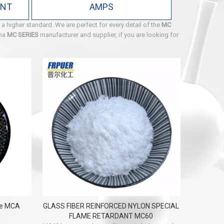
ANT
AMPS
 a higher standard. We are perfect for every detail of the
MC
ina
MC SERIES
manufacturer and supplier, if you are looking for
te MCA
GLASS FIBER REINFORCED NYLON SPECIAL
FLAME RETARDANT MC60