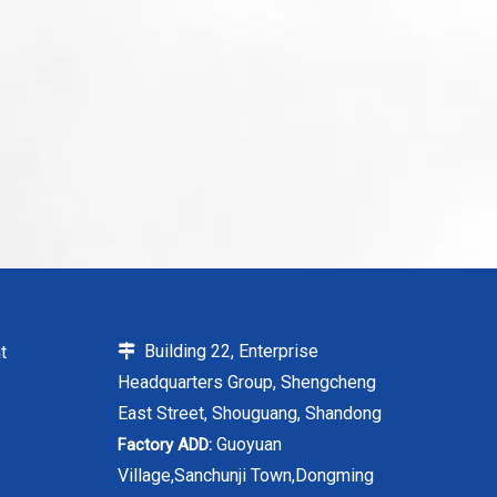
Building 22, Enterprise
t

Headquarters Group, Shengcheng
East Street, Shouguang, Shandong
Guoyuan
Factory ADD:
Village,Sanchunji Town,Dongming