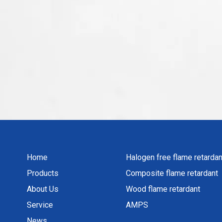
Home
Halogen free flame retardan
Products
Composite flame retardant
About Us
Wood flame retardant
Service
AMPS
News