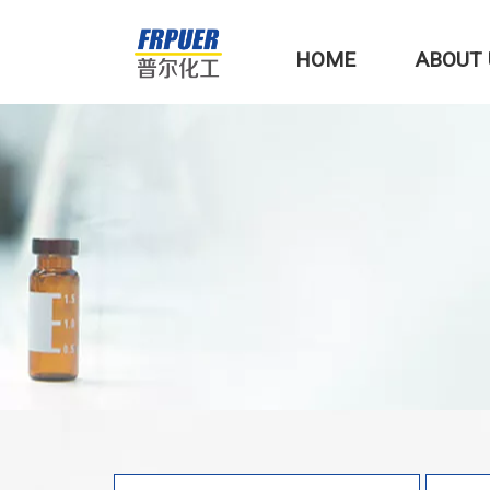
HOME
ABOUT 