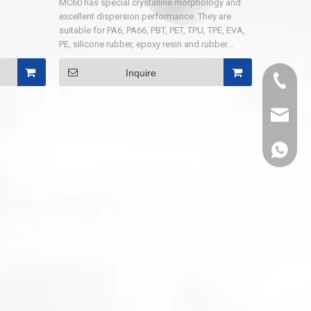
MC60 has special crystalline morphology and
excellent dispersion performance. They are
suitable for PA6, PA66, PBT, PET, TPU, TPE, EVA,
PE, silicone rubber, epoxy resin and rubber
products. MC60-A is especially suitable for
flame retardant nylon, PET, PBT spinning, etc.
Inquire
0536-52
MC60-C is especially suitable for flame
retardant grade V-0 nylon which is glass fiber
reinforced .
sales@
86-1308