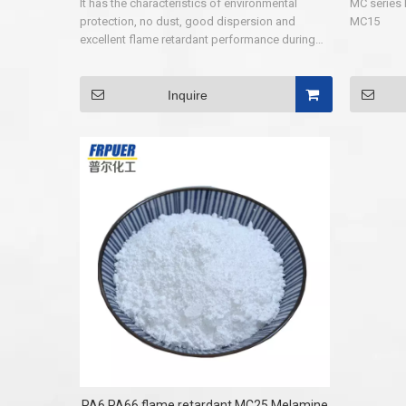
It has the characteristics of environmental
MC series 
protection, no dust, good dispersion and
MC15
excellent flame retardant performance during
using. It can be widely used in rubber,
polypropylene, polytetrafluoroethylene resin,
PET, PBT, PA66, PA6, especially for PA6 and
Inquire
PA66 without filler. After its flame retardant
products, flame retardant performance can
reach UL94V-0 grade (960℃,1.6㎜).
PA6,PA66 flame retardant MC25 Melamine