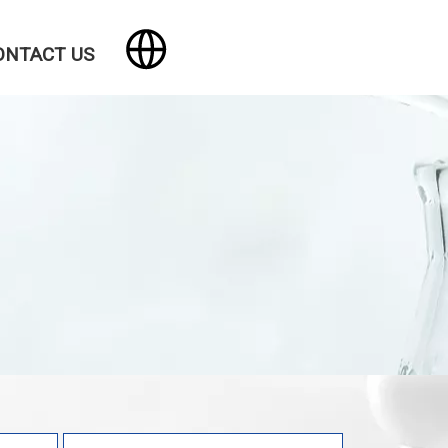
ONTACT US