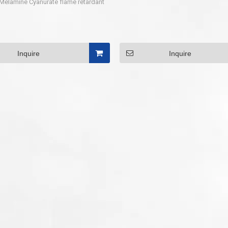
Melamine Cyanurate flame retardant
Inquire
Inquire