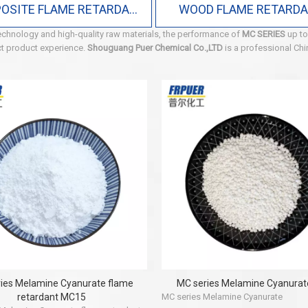
COMPOSITE FLAME RETARDANT
WOOD FLAME RETARD
echnology and high-quality raw materials, the performance of
MC SERIES
up to
ect product experience.
Shouguang Puer Chemical Co.,LTD
is a professional Ch
ies Melamine Cyanurate flame
MC series Melamine Cyanura
retardant MC15
MC series Melamine Cyanurate