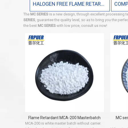
HALOGEN FREE FLAME RETARDANT
The
MC SERIES
is a new design, through excellent processing t
SERIES
, guarantee the quality level, so as to bring you the perf
the best
MC SERIES
with low price, consult us now!
Flame Retardant MCA-200 Masterbatch
MC ser
MCA-200 is white master batch without carrier.