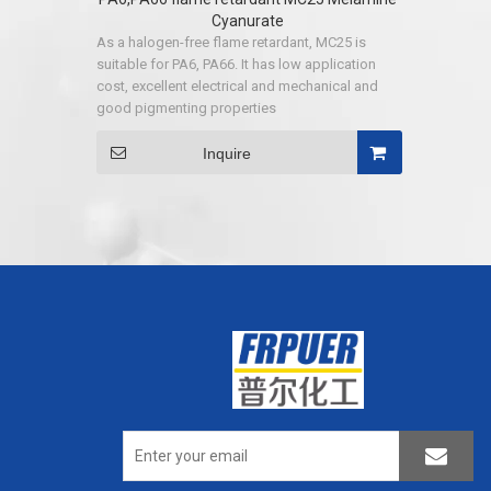
Cyanurate
As a halogen-free flame retardant, MC25 is
suitable for PA6, PA66. It has low application
cost, excellent electrical and mechanical and
good pigmenting properties
Inquire