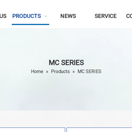
US
PRODUCTS
NEWS
SERVICE
C
MC SERIES
Home
»
Products
»
MC SERIES