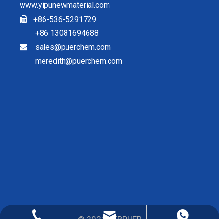
www.yipunewmaterial.com
+86-536-5291729

+86 13081694688
sales@puerchem.com

meredith@puerchem.com
sales@puerchem.com
86-13081694688
0536-5291729