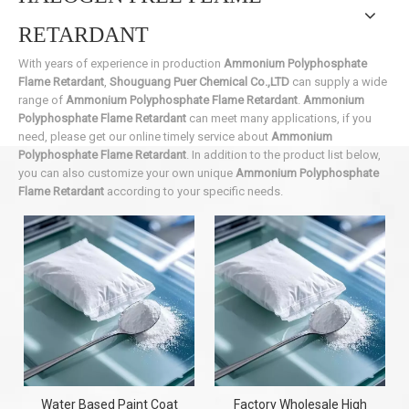
RETARDANT
With years of experience in production
Ammonium Polyphosphate
Flame Retardant
,
Shouguang Puer Chemical Co.,LTD
can supply a wide
range of
Ammonium Polyphosphate Flame Retardant
.
Ammonium
Polyphosphate Flame Retardant
can meet many applications, if you
need, please get our online timely service about
Ammonium
Polyphosphate Flame Retardant
. In addition to the product list below,
you can also customize your own unique
Ammonium Polyphosphate
Flame Retardant
according to your specific needs.
Water Based Paint Coat
Factory Wholesale High