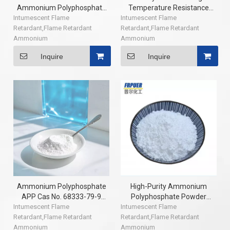
Ammonium Polyphosphate
Temperature Resistance
Intumescent Flame
APP Ammonium
Intumescent Flame
Ul94 V0 Modified Ammonium
Retardant,Flame Retardant
Polyphosphate Flame
Retardant,Flame Retardant
Polyphosphate Flame
Ammonium
Retardant (N>1000) CAS:
Ammonium
Retardant of Epoxy Resin
Polyphosphate,CAS: 68333-79-
68333-79-9 China Factory
Polyphosphate,CAS: 68333-79-
Inquire
Inquire
9,textile coating flame
9,textile coating flame
retardant,intumescent fireproof
retardant,intumescent fireproof
coatings flame retardant
coatings flame retardant
Ammonium Polyphosphate
High-Purity Ammonium
APP Cas No. 68333-79-9
Polyphosphate Powder
Intumescent Flame
Phosphorus Flame
Intumescent Flame
Flame Retardant with
Retardant,Flame Retardant
Retardants Additive In
Retardant,Flame Retardant
Industry Grade APP Coating
Ammonium
Modification PP
Ammonium
Chemical Auxiliary Agent