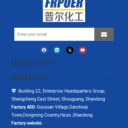
Polyphosphate Flame
QUICK LINKS
Retardant Ammonium
Intumescent Flame
Polyphosphate APP Cas No.
Retardant,Flame Retardant
68333-79-9 Phosphorus
PRODUCTS
Ammonium
Flame Retardants Additive In
Polyphosphate,CAS: 68333-79-
Modification PP ,Coating
Building 22, Enterprise Headquarters Group,
Inquire

9,textile coating flame
Paint fireproof coating
retardant,intumescent fireproof
Shengcheng East Street, Shouguang, Shandong
coatings flame retardant
Guoyuan Village,Sanchunji
Factory ADD:
Town,Dongming Country,Heze ,Shandong
Factory website: