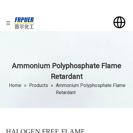
Ammonium Polyphosphate Flame
Retardant
Home
»
Products
»
Ammonium Polyphosphate Flame
Retardant
HALOGEN FREE FLAME