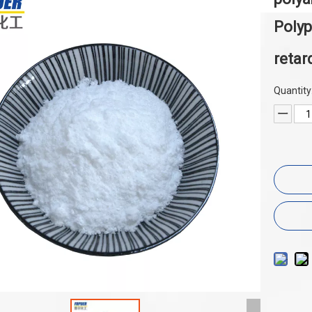
Poly
retar
Quantity