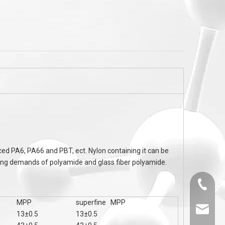
ne
TPE Cable TPU Cable Flame Retardant S
CAS 63449-39-8 Chlo
U
MC60 Series To UL94 V-0 ,nylon Flame
Retardant
ced PA6, PA66 and PBT, ect. Nylon containing it can be
ssing demands of polyamide and glass fiber polyamide.
0536-52
MPP
superfine MPP
sales@
13±0.5
13±0.5