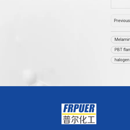
Previous
Melamin
PBT fla
halogen 