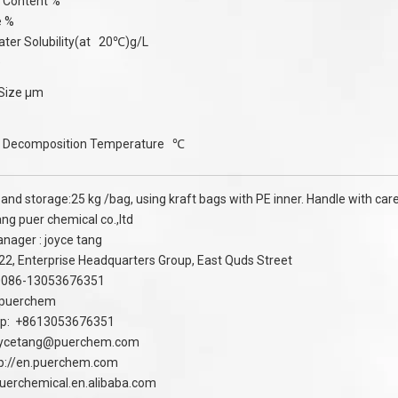
n Content %
e %
ter Solubility(at 20℃)g/L
e
 Size μm
 Decomposition Temperature ℃
and storage:25 kg /bag, using kraft bags with PE inner. Handle with care,
g puer chemical co.,ltd
nager : joyce tang
 22, Enterprise Headquarters Group, East Quds Street
:0086-13053676351
 puerchem
p: +8613053676351
oycetang@puerchem.com
p://en.puerchem.com
puerchemical.en.alibaba.com