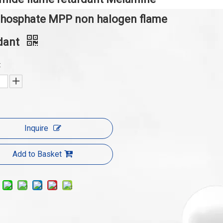
phosphate MPP non halogen flame
dant
:
Inquire
Add to Basket