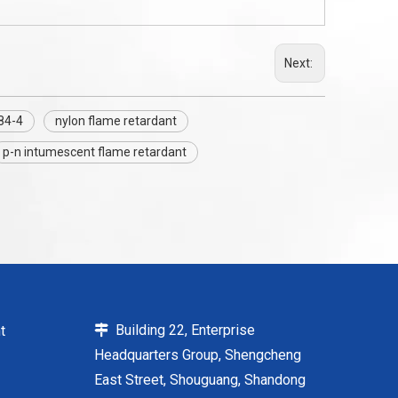
Next:
84-4
nylon flame retardant
p-n intumescent flame retardant
Building 22, Enterprise
t

Headquarters Group, Shengcheng
East Street, Shouguang, Shandong