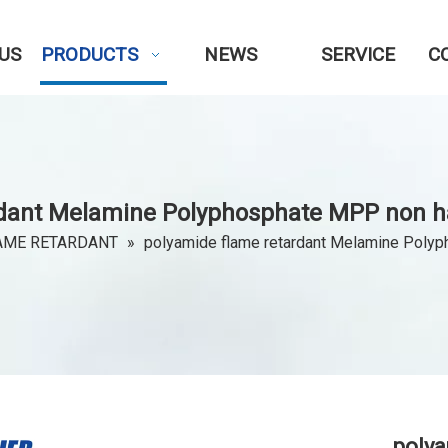
US
PRODUCTS
NEWS
SERVICE
C
rdant Melamine Polyphosphate MPP non ha
AME RETARDANT
»
polyamide flame retardant Melamine Polyp
polya