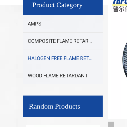
Product Category
AMPS
COMPOSITE FLAME RETARDANT
HALOGEN FREE FLAME RETARDANT
WOOD FLAME RETARDANT
Random Products