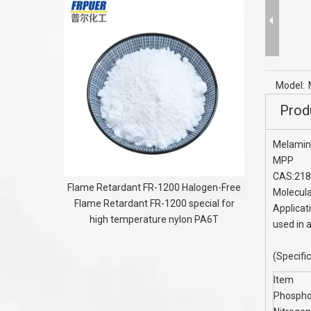
AMPS mono
acrylamid
Model:
Prod
Melamin
MPP
CAS:218
Flame Retardant FR-1200 Halogen-Free
Molecul
Flame Retardant FR-1200 special for
Applicat
high temperature nylon PA6T
used in 
(Specifi
Item
Phospho