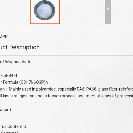
mer granule purity 99% 2-
Melamine Flame Retardants Melami
o-2- methylpropanesulfonic
Cyanurate MCA Flame Retardant TP
acid (AMPS) 99%
TPE Cable
MPP
uct Description
e Polyphosphate
768-84-4
ar Formula:(C3H7N6O3P)n
ion：Mainly used in polyamide, especially PA6, PA66, glass fiber-reinfor
all kinds of injection and extrusion process and meet all kinds of proce
cation)
rus Content %