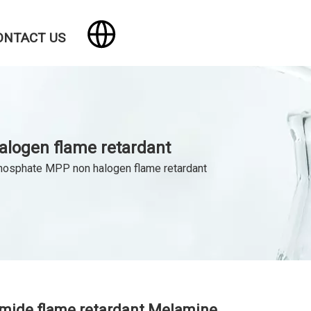
ONTACT US
logen flame retardant
hosphate MPP non halogen flame retardant
mide flame retardant Melamine