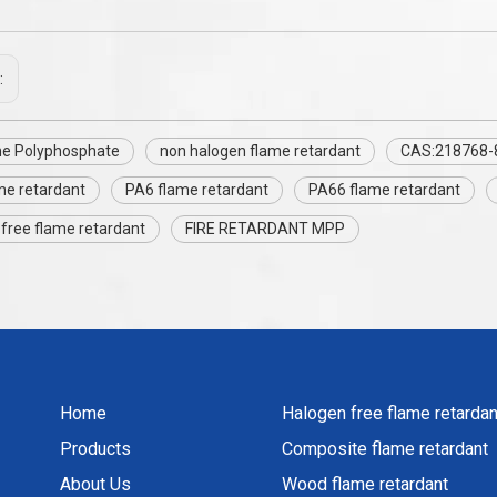
:
e Polyphosphate
non halogen flame retardant
CAS:218768-
me retardant
PA6 flame retardant
PA66 flame retardant
free flame retardant
FIRE RETARDANT MPP
Home
Halogen free flame retardan
Products
Composite flame retardant
About Us
Wood flame retardant