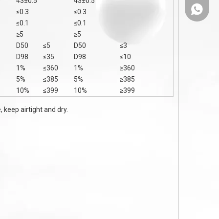
43±0.5
43±0.5
86-1308
≤0.3
≤0.3
≤0.1
≤0.1
≥5
≥5
D50
≤5
D50
≤3
D98
≤35
D98
≤10
1%
≤360
1%
≥360
5%
≤385
5%
≥385
10%
≤399
10%
≥399
 keep airtight and dry.