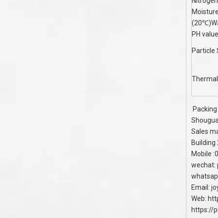
Nitroge
Moistur
(20℃)Wa
PH valu
Particle
Thermal
Packing 
Shouguan
Sales ma
Building
Mobile 
wechat:
whatsap
Email:
j
Web:
htt
https://