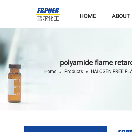
HOME
ABOUT 
polyamide flame reta
Home
»
Products
»
HALOGEN FREE FL