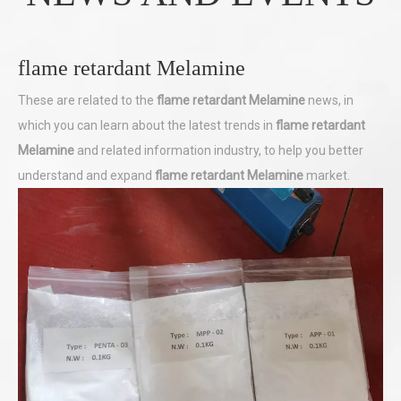
flame retardant Melamine
These are related to the
flame retardant Melamine
news, in
which you can learn about the latest trends in
flame retardant
Melamine
and related information industry, to help you better
understand and expand
flame retardant Melamine
market.