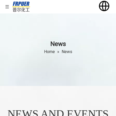
News
Home
»
News
NEWS AND EVENTS