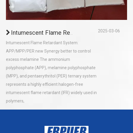
2025-03-06
Intumescent Flame Retardant System: APP/MPP/PER Synergy ( Control excess melamine)
Intumescent Flame Retardant System:
APP/MPP/PER new Synergy better to control
excess melamine The ammonium
polyphosphate (APP), melamine polyphosphate
(MPP), and pentaerythritol (PER) ternary system
represents a highly efficient halogen-free
intumescent flame retardant (IFR) widely used in
polymers,