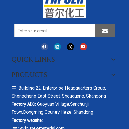
QUICK LINKS
PRODUCTS
Building 22, Enterprise Headquarters Group,

Shengcheng East Street, Shouguang, Shandong
Guoyuan Village,Sanchunji
Factory ADD:
Town,Dongming Country,Heze ,Shandong
Factory website:
www.yipunewmaterial.com