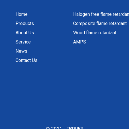
Home
Halogen free flame retardan
Products
Composite flame retardant
About Us
Wood flame retardant
Service
AMPS
News
Contact Us
© 2021 - FBPUER