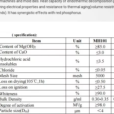
machines and mold dies. Heat capacity of endothermic decomposition per 
ing electrical properties and resistance to thermal aging(volume resistivi
s). It has synergistic effects with red phosphorus.