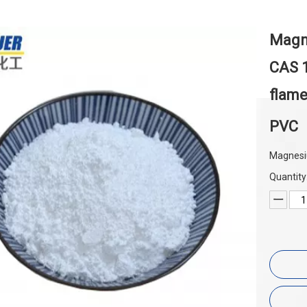
Magn
CAS 1
flame
PVC
Magnesi
Quantity