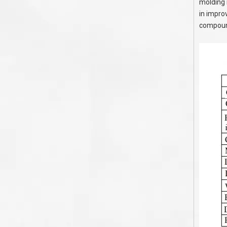
molding 
in improv
compound