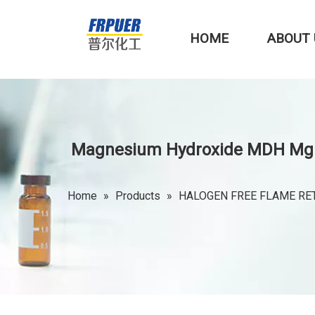
HOME
ABOUT 
Magnesium Hydroxide MDH Mg(OH
Home
»
Products
»
HALOGEN FREE FLAME RE