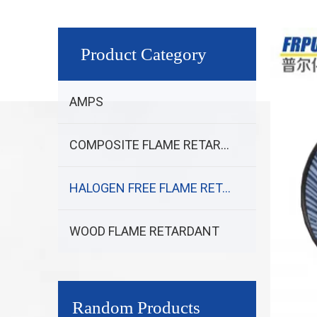
Product Category
AMPS
COMPOSITE FLAME RETARDANT
HALOGEN FREE FLAME RETARDANT
WOOD FLAME RETARDANT
Random Products