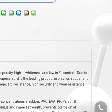
MCA
non halogen flame retardancy MC
Chlorinated P
6
SERIES Melamine Cyanurate MCA CAS
37640-57-6
spersity, high in whiteness and low in Fe content. Due to
aporated, it is the leading product in plastics, rubber and
kage, arc-resistance, high security and wear resistance
 concentrations in rubber, PVC, EVA, PP, PE ect. It
odulus and impact strength, prevents corrosion of
0536-52