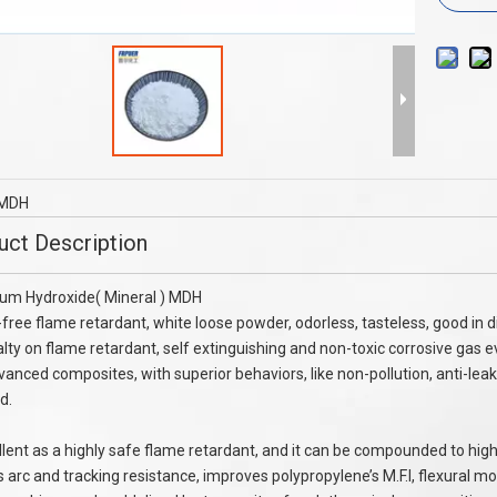
PE LDPE Haogen Free Flame
NO Filler PA6 PA66 Flame Retardant 
etardant FR-2000B
Melamine Cyanurate CAS 37640-57-
MDH
uct Description
um Hydroxide( Mineral ) MDH
free flame retardant, white loose powder, odorless, tasteless, good in di
alty on flame retardant, self extinguishing and non-toxic corrosive gas ev
vanced composites, with superior behaviors, like non-pollution, anti-lea
d.
ellent as a highly safe flame retardant, and it can be compounded to high
 arc and tracking resistance, improves polypropylene’s M.F.I, flexural m