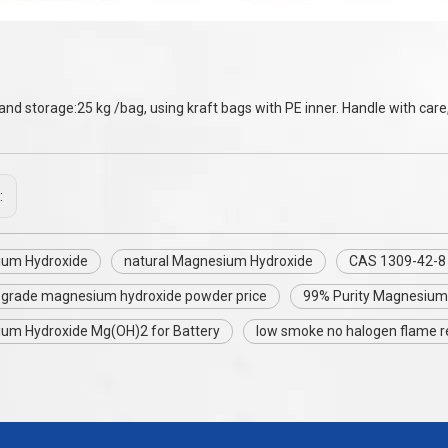
and storage:25 kg /bag, using kraft bags with PE inner. Handle with care,
:
um Hydroxide
natural Magnesium Hydroxide
CAS 1309-42-8
y grade magnesium hydroxide powder price
99% Purity Magnesium
um Hydroxide Mg(OH)2 for Battery
low smoke no halogen flame r