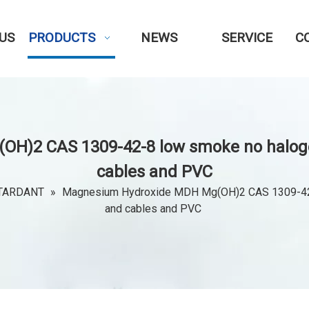
US
PRODUCTS
NEWS
SERVICE
C
)2 CAS 1309-42-8 low smoke no halogen
cables and PVC
TARDANT
»
Magnesium Hydroxide MDH Mg(OH)2 CAS 1309-42-8 
and cables and PVC