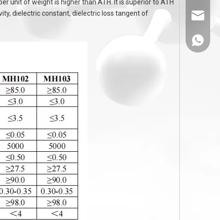
unit of weight is higher than ATH. It is superior to ATH
ty, dielectric constant, dielectric loss tangent of
sales@
86-1308