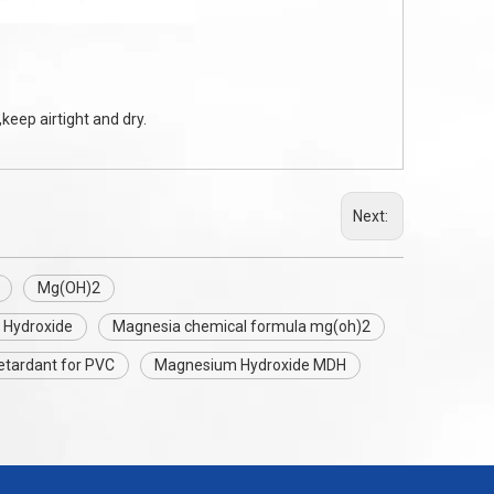
keep airtight and dry.
Next:
Mg(OH)2
 Hydroxide
Magnesia chemical formula mg(oh)2
etardant for PVC
Magnesium Hydroxide MDH