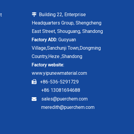
Building 22, Enterprise
t

Headquarters Group, Shengcheng
East Street, Shouguang, Shandong
Guoyuan
Factory ADD:
Village,Sanchunji Town,Dongming
Country,Heze ,Shandong
Factory website:
www.yipunewmaterial.com
+86-536-5291729

+86 13081694688
sales@puerchem.com

meredith@puerchem.com