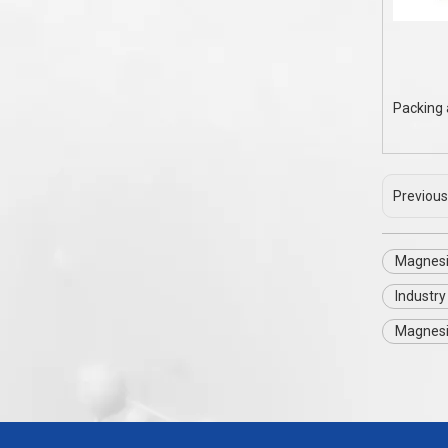
Packing 
Previous
Magnesi
Industr
Magnesi