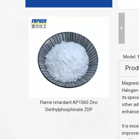
PE XLPE HD
R
Model:
Prod
Magnesi
Halogen-
its speci
Flame retardant AP1060 Zinc
other ad
Diethylphosphinate ZDP
enhance
It is exc
improves