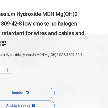
esium Hydroxide MDH Mg(OH)2
309-42-8 low smoke no halogen
 retardant for wires and cables and
um Hydroxide (Mineral ) MDH Mg(OH)2 CAS 1309-42-8
:
Inquire
Add to Basket