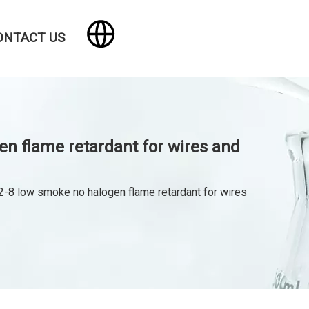
ONTACT US
 flame retardant for wires and
low smoke no halogen flame retardant for wires