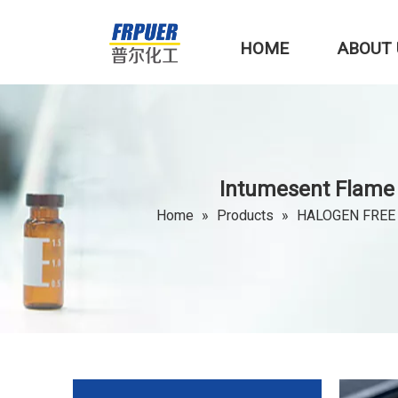
HOME
ABOUT 
Intumesent Flame 
Home
»
Products
»
HALOGEN FREE