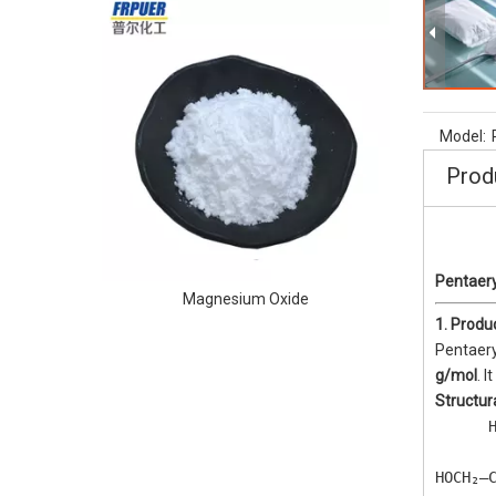
Water Solu
Model:
Prod
Pentaery
Magnesium Oxide
1. Produ
Pentaery
g/mol
. 
Structur
      H
       
HOCH₂—C