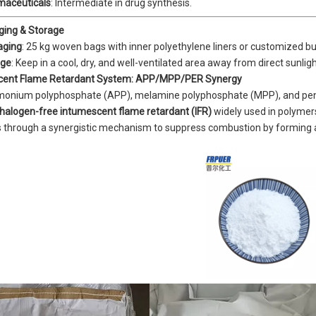
maceuticals
: Intermediate in drug synthesis.
ging & Storage
aging
: 25 kg woven bags with inner polyethylene liners or customized bul
age
: Keep in a cool, dry, and well-ventilated area away from direct sunli
cent Flame Retardant System: APP/MPP/PER Synergy
nium polyphosphate (APP), melamine polyphosphate (MPP), and pentae
halogen-free intumescent flame retardant (IFR)
widely used in polymers
 through a synergistic mechanism to suppress combustion by forming a t