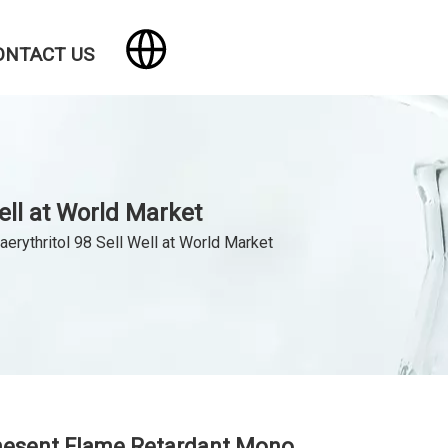
ONTACT US
ll at World Market
rythritol 98 Sell Well at World Market
mesent Flame Retardant Mono