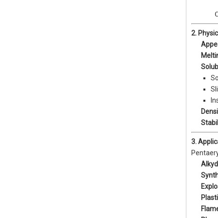
       
      
2. Physi
Appe
Melti
Solubi
So
Sl
In
Densi
Stabil
3. Appli
Pentaeryt
Alkyd
Synth
Explo
Plast
Flam