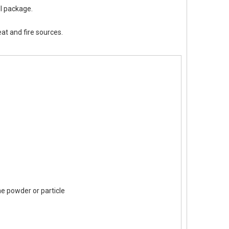
II package.
eat and fire sources.
ine powder or particle