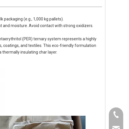
k packaging (e.g., 1,000 kg pallets).
ght and moisture. Avoid contact with strong oxidizers.
rythritol (PER) ternary system represents a highly
, coatings, and textiles. This eco-friendly formulation
hermally insulating char layer.
0536-52