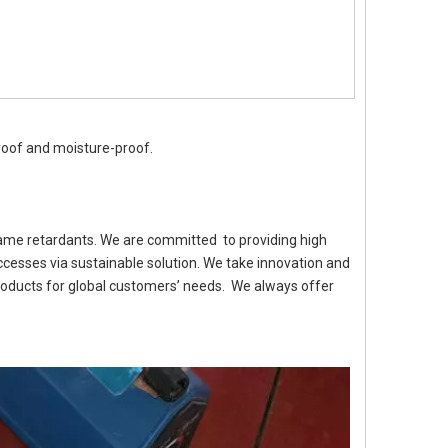
proof and moisture-proof.
flame retardants. We are committed to providing high
cesses via sustainable solution. We take innovation and
roducts for global customers’ needs. We always offer