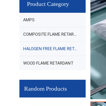
Product Category
AMPS
COMPOSITE FLAME RETARDANT
HALOGEN FREE FLAME RETARDANT
WOOD FLAME RETARDANT
Random Products