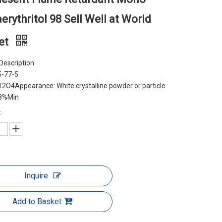
erythritol 98 Sell Well at World
et
Description
5-77-5
2O4Appearance: White crystalline powder or particle
98%Min
:
Inquire
Add to Basket