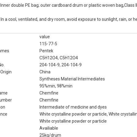
:
Inner double PE bag; outer cardboard drum or plastic woven bag,Class I
:
In a cool, ventilated, and dry room, avoid exposure to sunlight, rain, or h
value
115-77-5
ames
Pentek
C5H12O4, C5H12O4
No.
204-104-9, 204-104-9
 Origin
China
Syntheses Material Intermediates
95%min, 98%min
Name
Chemfine
Number
Chemfine
ion
Intermediate of medicine and dyes
ance
White crystalline powder or particle, White crystall
White crystalline powder or particle
Availiable
e
25kg/drum