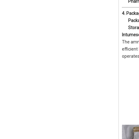
Phar
4. Packa
Pack
Stor
Intumes
The ammo
efficient
operates