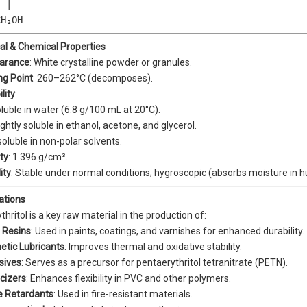
 |  

CH₂OH
cal & Chemical Properties
arance
: White crystalline powder or granules.
ng Point
: 260–262°C (decomposes).
lity
:
luble in water (6.8 g/100 mL at 20°C).
ightly soluble in ethanol, acetone, and glycerol.
soluble in non-polar solvents.
ty
: 1.396 g/cm³.
ity
: Stable under normal conditions; hygroscopic (absorbs moisture in 
cations
hritol is a key raw material in the production of:
 Resins
: Used in paints, coatings, and varnishes for enhanced durability.
etic Lubricants
: Improves thermal and oxidative stability.
sives
: Serves as a precursor for pentaerythritol tetranitrate (PETN).
icizers
: Enhances flexibility in PVC and other polymers.
e Retardants
: Used in fire-resistant materials.