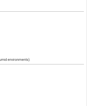
humid environments).