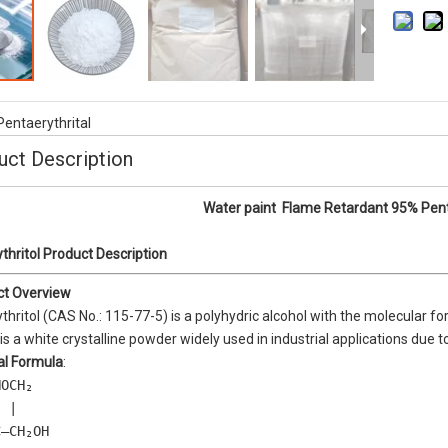
ble Flame Retardant AP1025
TPU Flame Retardancy MC60 Series 
UL94 V-0 ( NEW DEVELOP PRODUCT 
Pentaerythrital
uct Description
Water paint Flame Retardant 95% Pent
thritol Product Description
ct Overview
thritol (CAS No.: 115-77-5) is a polyhydric alcohol with the molecular f
It is a white crystalline powder widely used in industrial applications due to
al Formula
:
OCH₂  

 |  

—CH₂OH  
