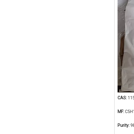
CAS:
11
MF:
C5H
Purity:
9