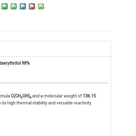
To
70% Chlorinated Paraffin CP-70
Halogen free flame 
)
Cyanurate MCA Fl
TPE 
aerythritol 98%
ormula
C(CH₂OH)₄
and a molecular weight of
136.15
 its high thermal stability and versatile reactivity.