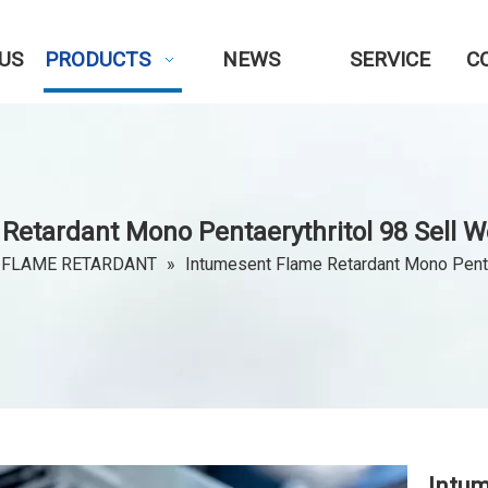
US
PRODUCTS
NEWS
SERVICE
C
Retardant Mono Pentaerythritol 98 Sell We
 FLAME RETARDANT
»
Intumesent Flame Retardant Mono Pentae
Intu