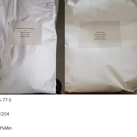
5-77-5
12O4
8%Min.