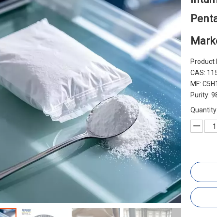
Penta
Mark
Product 
CAS: 11
MF: C5H1
Purity: 
Quantity