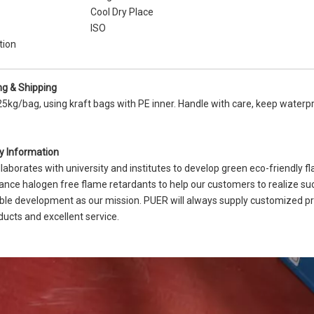
Cool Dry Place
ISO
tion
g & Shipping
25kg/bag, using kraft bags with PE inner. Handle with care, keep water
 Information
laborates with university and institutes to develop green eco-friendly 
nce halogen free flame retardants to help our customers to realize suc
ble development as our mission. PUER will always supply customized p
ducts and excellent service.