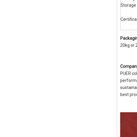
Storage
Certifica
Packagin
20kg or 
Company
PUER col
performa
sustaina
best pro