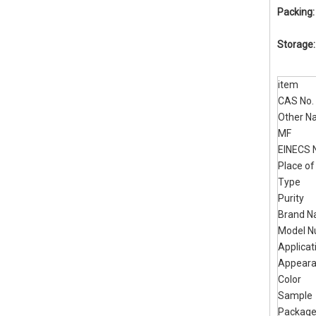
Packing
Storage
item
CAS No.
Other N
MF
EINECS 
Place of
Type
Purity
Brand 
Model 
Applicat
Appear
Color
Sample
Packag